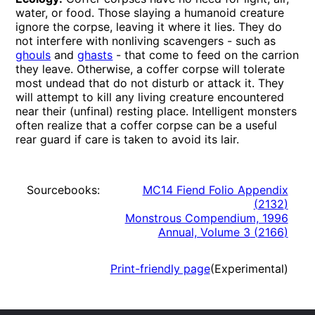
water, or food. Those slaying a humanoid creature
ignore the corpse, leaving it where it lies. They do
not interfere with nonliving scavengers - such as
ghouls
and
ghasts
- that come to feed on the carrion
they leave. Otherwise, a coffer corpse will tolerate
most undead that do not disturb or attack it. They
will attempt to kill any living creature encountered
near their (unfinal) resting place. Intelligent monsters
often realize that a coffer corpse can be a useful
rear guard if care is taken to avoid its lair.
Sourcebooks:
MC14 Fiend Folio Appendix
(
2132
)
Monstrous Compendium, 1996
Annual, Volume 3
(
2166
)
Print-friendly page
(Experimental)