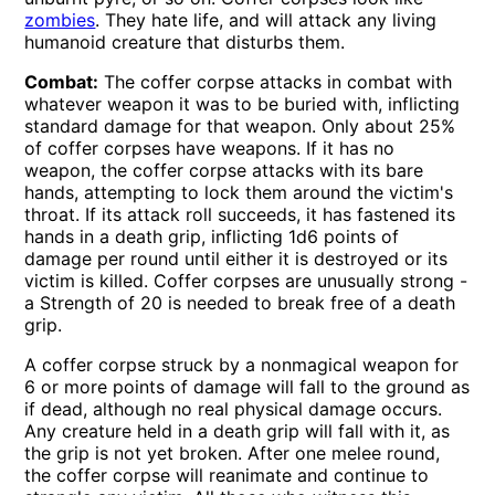
zombies
. They hate life, and will attack any living
humanoid creature that disturbs them.
Combat:
The coffer corpse attacks in combat with
whatever weapon it was to be buried with, inflicting
standard damage for that weapon. Only about 25%
of coffer corpses have weapons. If it has no
weapon, the coffer corpse attacks with its bare
hands, attempting to lock them around the victim's
throat. If its attack roll succeeds, it has fastened its
hands in a death grip, inflicting 1d6 points of
damage per round until either it is destroyed or its
victim is killed. Coffer corpses are unusually strong -
a Strength of 20 is needed to break free of a death
grip.
A coffer corpse struck by a nonmagical weapon for
6 or more points of damage will fall to the ground as
if dead, although no real physical damage occurs.
Any creature held in a death grip will fall with it, as
the grip is not yet broken. After one melee round,
the coffer corpse will reanimate and continue to