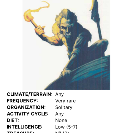
CLIMATE/TERRAIN:
Any
FREQUENCY:
Very rare
ORGANIZATION:
Solitary
ACTIVITY CYCLE:
Any
DIET:
None
INTELLIGENCE:
Low (5-7)