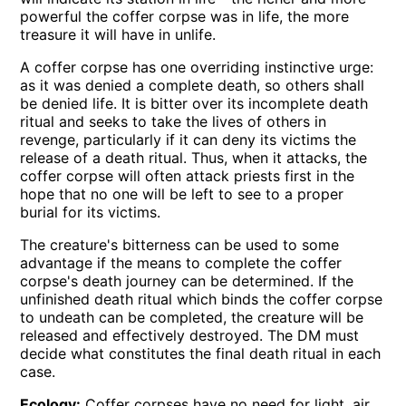
powerful the coffer corpse was in life, the more
treasure it will have in unlife.
A coffer corpse has one overriding instinctive urge:
as it was denied a complete death, so others shall
be denied life. It is bitter over its incomplete death
ritual and seeks to take the lives of others in
revenge, particularly if it can deny its victims the
release of a death ritual. Thus, when it attacks, the
coffer corpse will often attack priests first in the
hope that no one will be left to see to a proper
burial for its victims.
The creature's bitterness can be used to some
advantage if the means to complete the coffer
corpse's death journey can be determined. If the
unfinished death ritual which binds the coffer corpse
to undeath can be completed, the creature will be
released and effectively destroyed. The DM must
decide what constitutes the final death ritual in each
case.
Ecology:
Coffer corpses have no need for light, air,