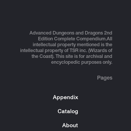
Advanced Dungeons and Dragons 2nd
Edition Complete Compendium.
All
intellectual property mentioned is the
intellectual property of TSR inc. (Wizards of
the Coast). This site is for archival and
encyclopedic purposes only.
Pages
Appendix
Catalog
About