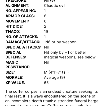
TREASURE:
Nil (8)
ALIGNMENT:
Chaotic evil
NO. APPEARING:
1
ARMOR CLASS:
8
MOVEMENT:
6
HIT DICE:
2
THAC0:
19
NO. OF ATTACKS:
1
DAMAGE/ATTACK:
1d6 or by weapon
SPECIAL ATTACKS:
Nil
SPECIAL
Hit only by +1 or better
DEFENSES:
magical weapons, see below
MAGIC
Nil
RESISTANCE:
SIZE:
M (4'1”-7' tall)
MORALE:
Average (9)
XP VALUE:
65
The coffer corpse is an undead creature seeking its
final rest. It is always encountered on the scene of
an incomplete death ritual: a stranded funeral barge,
unburnt pyre, or so on. Coffer corpses look like