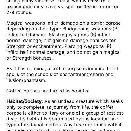
strangle any victim. All those who witness this
reanimation must save vs. spell or flee in terror for
2-8 rounds.
Magical weapons inflict damage on a coffer corpse
depending on their type: Bludgeoning weapons (B)
inflict full damage. Slashing weapons (S) inflict
normal damage, but gain no damage bonuses for
Strength or enchantment. Piercing weapons (P)
inflict half normal damage, and do not gain magical
or Strength bonuses.
As it has no mind, a coffer corpse is immune to all
spells of the schools of enchantment/charm and
illusion/phantasm.
Coffer corpses are turned as wraiths
Habitat/Society:
As an undead creature which seeks
only to complete its journey from life, the coffer
corpse is either solitary or one of a group of restless
dead. Its habitat is determined by the location and
type of its burial method. Any treasure found with it
will indicate its station in life - the richer and more