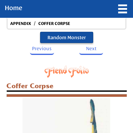
Home
/
APPENDIX
COFFER CORPSE
Random Monster
Previous
Next
Coffer Corpse