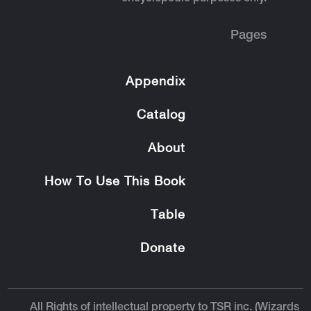
Pages
Appendix
Catalog
About
How To Use This Book
Table
Donate
All Rights of intellectual property to TSR inc. (Wizards