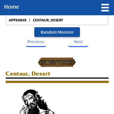
Home
/
APPENDIX
CENTAUR, DESERT
Random Monster
Previous
Next
Centaur, Desert