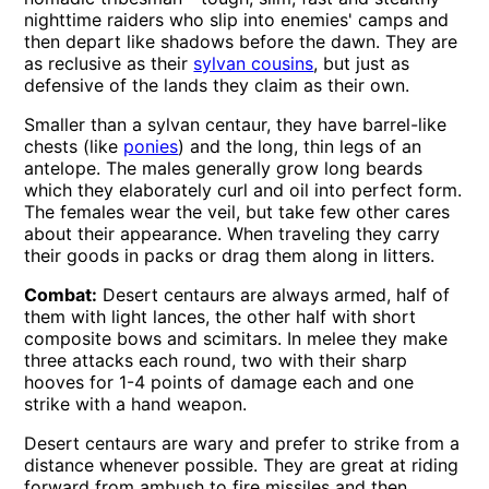
nighttime raiders who slip into enemies' camps and
then depart like shadows before the dawn. They are
as reclusive as their
sylvan cousins
, but just as
defensive of the lands they claim as their own.
Smaller than a sylvan centaur, they have barrel-like
chests (like
ponies
) and the long, thin legs of an
antelope. The males generally grow long beards
which they elaborately curl and oil into perfect form.
The females wear the veil, but take few other cares
about their appearance. When traveling they carry
their goods in packs or drag them along in litters.
Combat:
Desert centaurs are always armed, half of
them with light lances, the other half with short
composite bows and scimitars. In melee they make
three attacks each round, two with their sharp
hooves for 1-4 points of damage each and one
strike with a hand weapon.
Desert centaurs are wary and prefer to strike from a
distance whenever possible. They are great at riding
forward from ambush to fire missiles and then