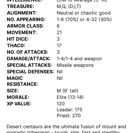
TREASURE:
M,Q, (D,I,T)
ALIGNMENT:
Neutral or chaotic good
NO. APPEARING:
1-8 (70%) or 4-32 (30%)
ARMOR CLASS:
6
MOVEMENT:
21
HIT DICE:
3
THAC0:
17
NO. OF ATTACKS:
3
DAMAGE/ATTACK:
1-4/1-4 and weapon
SPECIAL ATTACKS:
Missile weapons
SPECIAL DEFENSES:
Nil
MAGIC
Nil
RESISTANCE:
SIZE:
M (6' tall)
MORALE:
Elite (13-14)
XP VALUE:
120
Leader: 175
Priest: 270
Desert centaurs are the ultimate fusion of mount and
nomadic tribesman - tough, slim, fast and stealthy