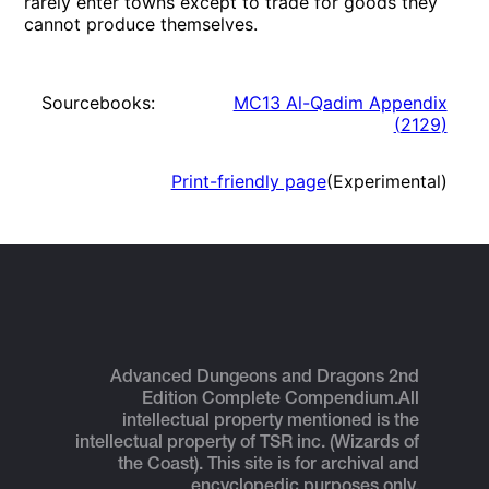
rarely enter towns except to trade for goods they
cannot produce themselves.
Sourcebooks:
MC13 Al-Qadim Appendix
(
2129
)
Print-friendly page
(Experimental)
Advanced Dungeons and Dragons 2nd
Edition Complete Compendium.
All
intellectual property mentioned is the
intellectual property of TSR inc. (Wizards of
the Coast). This site is for archival and
encyclopedic purposes only.