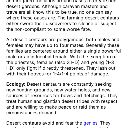
and irrigated the lands around oases to create rich
desert gardens. Although caravan masters and
travelers all know this to be true, no one can say
where these oases are. The farming desert centaurs
either swore their discoverers to silence or subject
the non-compliant to some worse fate.
All desert centaurs are polygamous; both males and
females may have up to four mates. Generally these
families are centered around either a single powerful
male or an influential female. With the exception of
the priestess, females (also 3 HD) and young (1-3
HD) only fight if directly threatened. They lash out
with their hooves for 1-4/1-4 points of damage.
Ecology:
Desert centaurs are constantly seeking
new hunting grounds, new water holes, and new
sources of resources for bows and fletchings. They
treat human and giantish desert tribes with respect
and are willing to make peace or raid them as
circumstances demand.
Desert centaurs avoid and fear the
genies
. They