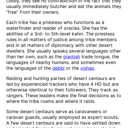
Oddly, they see no contradiction in the fact that they
usually immediately butcher and eat the animals they
“free” from their owners.
Each tribe has a priestess who functions as a
waterfinder and reader of oracles. She has the
abilities of a 3rd- to 5th-level kahin. The priestess
rules in all matters of justice among tribe members
and in all matters of diplomacy with other desert
dwellers. She usually speaks several languages other
than her own, such as the
giantish
trade tongue, the
languages of nearby humans, and sometimes even
the languages of the
debbi
or the
vishap
.
Raiding and hunting parties of desert centaurs are
led by experienced trackers who have 4 HD but are
otherwise identical to their followers. They track as
rangers. These leaders make the final decisions as to
where the tribe roams and where it raids.
Some desert centaurs serve as caravaneers or
caravan guards, usually employed as expert scouts.
A few desert centaurs are said to have settled down