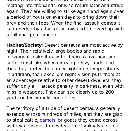
melting into the sands, only to return later and strike
again. They are willing to strike again and again over
a period of hours or even days to bring down their
prey and their foes. When the final assault comes it
is preceded by a hail of arrows and followed up with
a full charge of lancers.
Habitat/Society:
Desert centaurs are most active by
night. Their relatively large bodies and rapid
movement make it easy for them to overheat and
suffer sunstroke when carrying heavy loads, and
thus they prefer the cooler nighttime temperatures.
In addition, their excellent night vision puts them at
an advantage relative to other desert dwellers; they
suffer only a -1 attack penalty in darkness, even with
missile weapons. They can see clearly up to 200
yards under moonlit conditions.
The territory of a tribe of desert centaurs generally
extends across hundreds of miles, and they are glad
to steal cattle,
camels
, or goats they come across,
as they consider domestication of animals a crime.