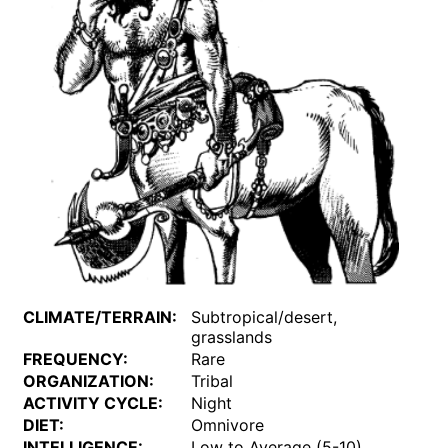
CLIMATE/TERRAIN:
Subtropical/desert,
grasslands
FREQUENCY:
Rare
ORGANIZATION:
Tribal
ACTIVITY CYCLE:
Night
DIET:
Omnivore
INTELLIGENCE:
Low to Average (5-10)