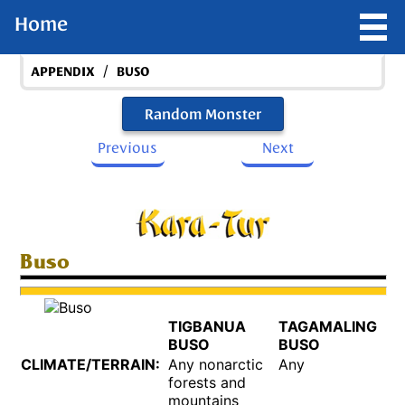
Home
/
APPENDIX
BUSO
Random Monster
Previous
Next
Buso
TIGBANUA
TAGAMALING
BUSO
BUSO
CLIMATE/TERRAIN:
Any nonarctic
Any
forests and
mountains