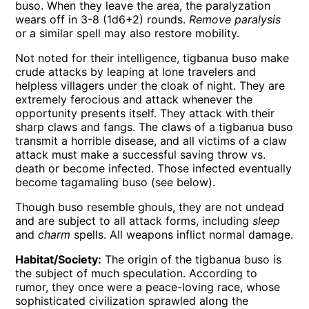
buso. When they leave the area, the paralyzation
wears off in 3-8 (1d6+2) rounds.
Remove paralysis
or a similar spell may also restore mobility.
Not noted for their intelligence, tigbanua buso make
crude attacks by leaping at lone travelers and
helpless villagers under the cloak of night. They are
extremely ferocious and attack whenever the
opportunity presents itself. They attack with their
sharp claws and fangs. The claws of a tigbanua buso
transmit a horrible disease, and all victims of a claw
attack must make a successful saving throw vs.
death or become infected. Those infected eventually
become tagamaling buso (see below).
Though buso resemble ghouls, they are not undead
and are subject to all attack forms, including
sleep
and
charm
spells. All weapons inflict normal damage.
Habitat/Society:
The origin of the tigbanua buso is
the subject of much speculation. According to
rumor, they once were a peace-loving race, whose
sophisticated civilization sprawled along the