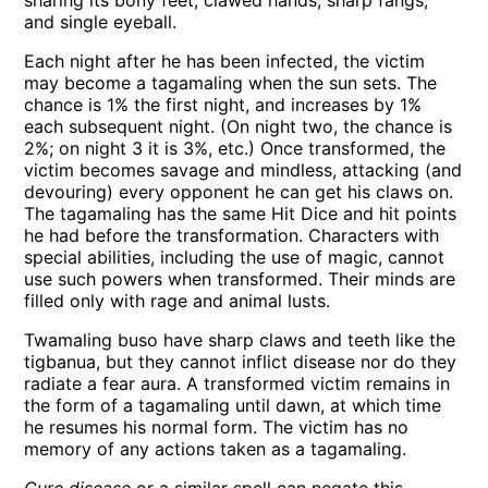
sharing its bony feet, clawed hands, sharp fangs,
and single eyeball.
Each night after he has been infected, the victim
may become a tagamaling when the sun sets. The
chance is 1% the first night, and increases by 1%
each subsequent night. (On night two, the chance is
2%; on night 3 it is 3%, etc.) Once transformed, the
victim becomes savage and mindless, attacking (and
devouring) every opponent he can get his claws on.
The tagamaling has the same Hit Dice and hit points
he had before the transformation. Characters with
special abilities, including the use of magic, cannot
use such powers when transformed. Their minds are
filled only with rage and animal lusts.
Twamaling buso have sharp claws and teeth like the
tigbanua, but they cannot inflict disease nor do they
radiate a fear aura. A transformed victim remains in
the form of a tagamaling until dawn, at which time
he resumes his normal form. The victim has no
memory of any actions taken as a tagamaling.