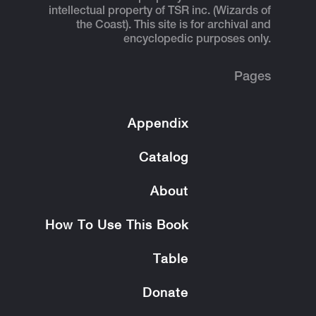
intellectual property of TSR inc. (Wizards of
the Coast). This site is for archival and
encyclopedic purposes only.
Pages
Appendix
Catalog
About
How To Use This Book
Table
Donate