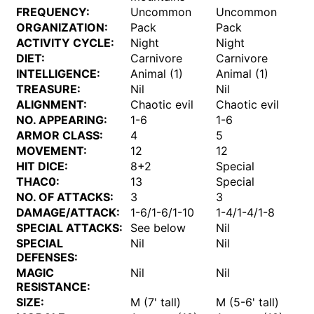
FREQUENCY:
Uncommon
Uncommon
ORGANIZATION:
Pack
Pack
ACTIVITY CYCLE:
Night
Night
DIET:
Carnivore
Carnivore
INTELLIGENCE:
Animal (1)
Animal (1)
TREASURE:
Nil
Nil
ALIGNMENT:
Chaotic evil
Chaotic evil
NO. APPEARING:
1-6
1-6
ARMOR CLASS:
4
5
MOVEMENT:
12
12
HIT DICE:
8+2
Special
THAC0:
13
Special
NO. OF ATTACKS:
3
3
DAMAGE/ATTACK:
1-6/1-6/1-10
1-4/1-4/1-8
SPECIAL ATTACKS:
See below
Nil
SPECIAL
Nil
Nil
DEFENSES:
MAGIC
Nil
Nil
RESISTANCE:
SIZE:
M (7' tall)
M (5-6' tall)