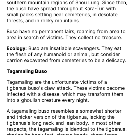
southern mountain regions of Shou Lung. Since then,
the buso have spread throughout Kara-Tur, with
small packs settling near cemeteries, in desolate
forests, and in rocky mountains.
Buso have no permanent lairs, roaming from area to
area in search of victims. They collect no treasure.
Ecology:
Buso are insatiable scavengers. They eat
the flesh of any humanoid or animal, but consider
carrion excavated from cemeteries to be a delicacy.
Tagamaling Buso
Tagamaling are the unfortunate victims of a
tigbanua buso's claw attack. These victims become
infected with a disease, which may transform them
into a ghoulish creature every night.
A tagamaling buso resembles a somewhat shorter
and thicker version of the tigbanua, lacking the
tigbanua's long neck and lean body. In most other
respects, the tagamaling is identical to the tigbanua,