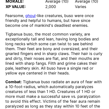
MORALE:
Average (10)
Average (10)
XP VALUE:
2,000
Varies
Fearsome,
ghoul
-like creatures, buso were once
friendly and helpful to humans, but have since
become one of mankind's deadliest enemies.
Tigbanua buso, the most common variety, are
exceptionally tall and lean, having long bodies and
long necks which some can twist to see behind
them. Their feet are bony and oversized, and their
gnarled fingers end in sharp claws. Their hair is curly
and dirty, their noses are flat, and their mouths are
lined with sharp fangs. Filth and grime cakes their
pale, leathery skin. All buso have a single red or
yellow eye centered in their heads.
Combat:
Tigbanua buso radiate an aura of fear with
a 10-foot-radius, which automatically paralyzes
creatures of less than 1 HD. Creatures of 1 HD or
more must make a successful save vs. paralyzation
to avoid this effect. Victims of the fear aura remain
paralyzed as long as they stay within 10 feet of the