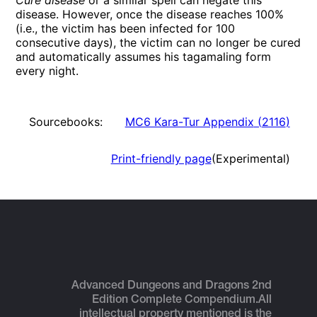
Cure disease
or a similar spell can negate this
disease. However, once the disease reaches 100%
(i.e., the victim has been infected for 100
consecutive days), the victim can no longer be cured
and automatically assumes his tagamaling form
every night.
Sourcebooks:
MC6 Kara-Tur Appendix
(
2116
)
Print-friendly page
(Experimental)
Advanced Dungeons and Dragons 2nd
Edition Complete Compendium.
All
intellectual property mentioned is the