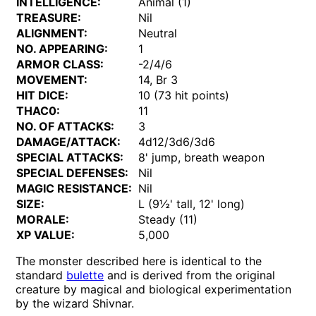
INTELLIGENCE:
Animal (1)
TREASURE:
Nil
ALIGNMENT:
Neutral
NO. APPEARING:
1
ARMOR CLASS:
-2/4/6
MOVEMENT:
14, Br 3
HIT DICE:
10 (73 hit points)
THAC0:
11
NO. OF ATTACKS:
3
DAMAGE/ATTACK:
4d12/3d6/3d6
SPECIAL ATTACKS:
8' jump, breath weapon
SPECIAL DEFENSES:
Nil
MAGIC RESISTANCE:
Nil
SIZE:
L (9½' tall, 12' long)
MORALE:
Steady (11)
XP VALUE:
5,000
The monster described here is identical to the
standard
bulette
and is derived from the original
creature by magical and biological experimentation
by the wizard Shivnar.