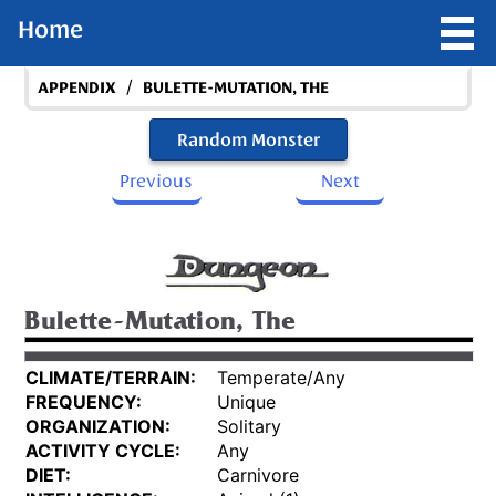
Home
/
APPENDIX
BULETTE-MUTATION, THE
Random Monster
Previous
Next
Bulette-Mutation, The
CLIMATE/TERRAIN:
Temperate/Any
FREQUENCY:
Unique
ORGANIZATION:
Solitary
ACTIVITY CYCLE:
Any
DIET:
Carnivore