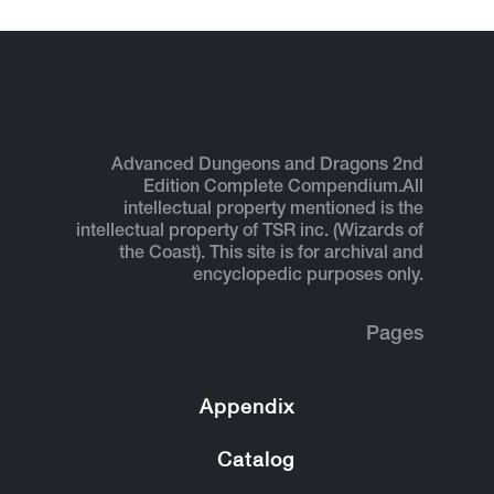
Advanced Dungeons and Dragons 2nd
Edition Complete Compendium.
All
intellectual property mentioned is the
intellectual property of TSR inc. (Wizards of
the Coast). This site is for archival and
encyclopedic purposes only.
Pages
Appendix
Catalog