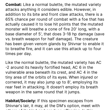
Combat:
Like a normal bulette, the mutated variety
attacks anything it considers edible. However, in
addition to its bite and front claw attacks, there is a
65% chance per round of combat with a foe that has
actually caused it to lose hit points that the mutated
monster will breathe a cone of fire 20' long, with a
base diameter of 5', that does 3-18 hp damage (save
vs. breath weapon for half damage). The creature
has been given venom glands by Shivnar to enable it
to breathe fire, and it can use this attack up to four
times per day.
Like the normal bulette, the mutated variety has AC
-2 around its heavily fortified head, AC 6 in the
vulnerable area beneath its crest, and AC 4 in the
tiny area of the orbits of its eyes. When injured or
cornered, it may also jump up to 8', employing its
rear feet in attacking. It doesn't employ its breath
weapon in the same round that it jumps.
Habitat/Society:
If this specimen escapes from
Shivnar's lair, it may, at the DM's option, meet with