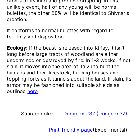
others of its kind and produce offspring. In this
unlikely event, half of any young will be normal
bulettes, the other 50% will be identical to Shivnar's
creation.
It conforms to normal bulettes with regard to
territory and disposition.
Ecology:
If the beast is released into Kilfay, it isn't
long before large tracts of woodland are either
undermined or destroyed by fire. In 1-3 weeks, if not
slain, it moves into the area of Talvli to hunt the
humans and their livestock, burning houses and
toppling forts as it tunnels about the land. If slain, its
armor may be fashioned into suitable shields as
outlined
here
.
Sourcebooks:
Dungeon #37
(
Dungeon37
)
Print-friendly page
(Experimental)