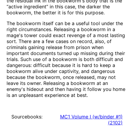
the residual ink in the bookworm's body that is the
“active ingredient” in this case, the darker the
bookworm, the better it is for this purpose.
The bookworm itself can be a useful tool under the
right circumstances. Releasing a bookworm in a
mage's tower could exact revenge of a most lasting
sort. There are a few cases on record, also, of
criminals gaining release from prison when
important documents turned up missing during their
trials. Such use of a bookworm is both difficult and
dangerous: difficult because it is hard to keep a
bookworm alive under captivity, and dangerous
because the bookworm, once released, may not
leave its owner. Releasing a bookworm at an
enemy's hideout and then having it follow you home
is an unpleasant experience at best.
Sourcebooks:
MC1 Volume I (w/binder #1)
(
2102
)