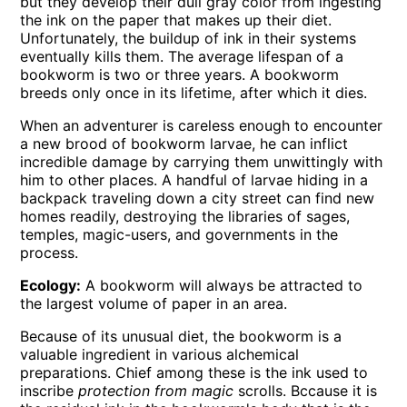
but they develop their dull gray color from ingesting
the ink on the paper that makes up their diet.
Unfortunately, the buildup of ink in their systems
eventually kills them. The average lifespan of a
bookworm is two or three years. A bookworm
breeds only once in its lifetime, after which it dies.
When an adventurer is careless enough to encounter
a new brood of bookworm larvae, he can inflict
incredible damage by carrying them unwittingly with
him to other places. A handful of larvae hiding in a
backpack traveling down a city street can find new
homes readily, destroying the libraries of sages,
temples, magic-users, and governments in the
process.
Ecology:
A bookworm will always be attracted to
the largest volume of paper in an area.
Because of its unusual diet, the bookworm is a
valuable ingredient in various alchemical
preparations. Chief among these is the ink used to
inscribe
protection from magic
scrolls. Bccause it is