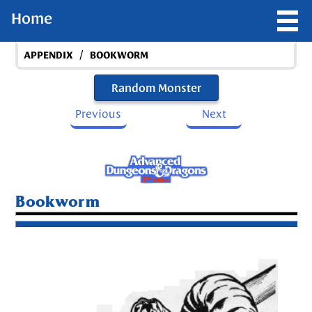
Home
/
APPENDIX
BOOKWORM
Random Monster
Previous
Next
Bookworm