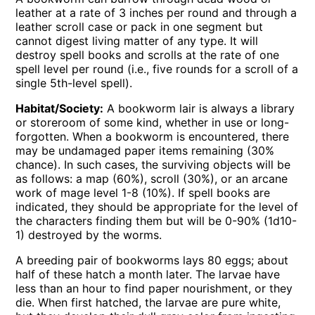
leather at a rate of 3 inches per round and through a
leather scroll case or pack in one segment but
cannot digest living matter of any type. It will
destroy spell books and scrolls at the rate of one
spell level per round (i.e., five rounds for a scroll of a
single 5th-level spell).
Habitat/Society:
A bookworm lair is always a library
or storeroom of some kind, whether in use or long-
forgotten. When a bookworm is encountered, there
may be undamaged paper items remaining (30%
chance). In such cases, the surviving objects will be
as follows: a map (60%), scroll (30%), or an arcane
work of mage level 1-8 (10%). If spell books are
indicated, they should be appropriate for the level of
the characters finding them but will be 0-90% (1d10-
1) destroyed by the worms.
A breeding pair of bookworms lays 80 eggs; about
half of these hatch a month later. The larvae have
less than an hour to find paper nourishment, or they
die. When first hatched, the larvae are pure white,