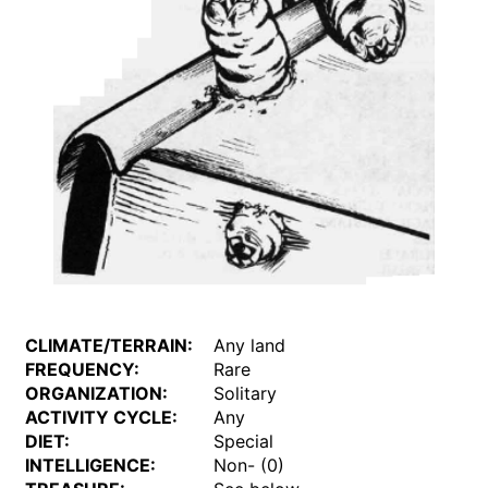
CLIMATE/TERRAIN:
Any land
FREQUENCY:
Rare
ORGANIZATION:
Solitary
ACTIVITY CYCLE:
Any
DIET:
Special
INTELLIGENCE:
Non- (0)