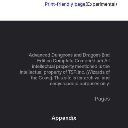
Print-friendly page
(Experimental)
Advanced Dungeons and Dragons 2nd
Edition Complete Compendium.
All
intellectual property mentioned is the
intellectual property of TSR inc. (Wizards of
the Coast). This site is for archival and
encyclopedic purposes only.
Pages
Appendix