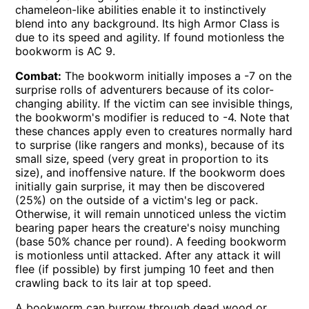
chameleon-like abilities enable it to instinctively
blend into any background. Its high Armor Class is
due to its speed and agility. If found motionless the
bookworm is AC 9.
Combat:
The bookworm initially imposes a -7 on the
surprise rolls of adventurers because of its color-
changing ability. If the victim can see invisible things,
the bookworm's modifier is reduced to -4. Note that
these chances apply even to creatures normally hard
to surprise (like rangers and monks), because of its
small size, speed (very great in proportion to its
size), and inoffensive nature. If the bookworm does
initially gain surprise, it may then be discovered
(25%) on the outside of a victim's leg or pack.
Otherwise, it will remain unnoticed unless the victim
bearing paper hears the creature's noisy munching
(base 50% chance per round). A feeding bookworm
is motionless until attacked. After any attack it will
flee (if possible) by first jumping 10 feet and then
crawling back to its lair at top speed.
A bookworm can burrow through dead wood or