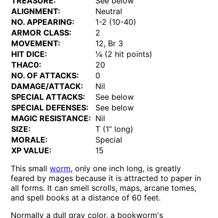
TREASURE:
See below
ALIGNMENT:
Neutral
NO. APPEARING:
1-2 (10-40)
ARMOR CLASS:
2
MOVEMENT:
12, Br 3
HIT DICE:
¼ (2 hit points)
THAC0:
20
NO. OF ATTACKS:
0
DAMAGE/ATTACK:
Nil
SPECIAL ATTACKS:
See below
SPECIAL DEFENSES:
See below
MAGIC RESISTANCE:
Nil
SIZE:
T (1” long)
MORALE:
Special
XP VALUE:
15
This small
worm
, only one inch long, is greatly
feared by mages because it is attracted to paper in
all forms. It can smell scrolls, maps, arcane tomes,
and spell books at a distance of 60 feet.
Normally a dull gray color. a bookworm's