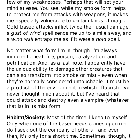
few of my weaknesses. Perhaps that will set your
mind at ease. You see, while my smoke form helps
to protect me from attacks with weapons, it makes
me especially vulnerable to certain kinds of magic.
Cold-based attacks inflict twice their usual damage,
a
gust of wind
spell sends me up to a mile away, and
a
wind wall
entraps me as if it were a
hold
spell.
No matter what form I'm in, though. I'm always
immune to heat, fire, poison, paralyzation, and
petrification. And, as a last note, I apparently have
the unique ability to damage other creatures that
can also transform into smoke or mist - even when
they're normally considered untouchable. It must be
a product of the environment in which I flourish. I've
never thought much about it, but I've heard that I
could attack and destroy even a vampire (whatever
that is) in its mist form.
Habitat/Society:
Most of the time, I keep to myself.
Only when one of the baser needs comes upon me
do I seek out the company of others - and even
then, it's only for a short time. Sometimes, though, it