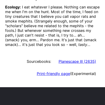
Ecology:
I eat whatever I please. Nothing can escape
me when I'm on the hunt. Most of the time, I feed on
tiny creatures that I believe you call vapor rats and
smoke mephits. (Strangely enough, some of your
scholars
believe me related to the mephits - the
fools.) But whenever something new crosses my
path, I just can't resist - that is, I try to… ah…
(smack) you, erm… Pardon me. It's just that (smack
smack)… it's just that you look so - well,
tasty
…
Sourcebooks:
Planescape III
(
2635
)
Print-friendly page
(Experimental)