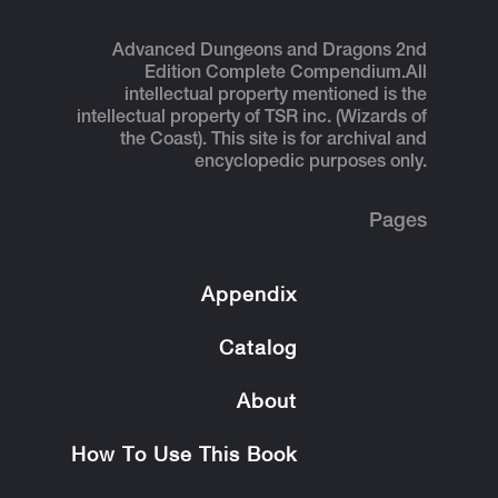
Advanced Dungeons and Dragons 2nd
Edition Complete Compendium.
All
intellectual property mentioned is the
intellectual property of TSR inc. (Wizards of
the Coast). This site is for archival and
encyclopedic purposes only.
Pages
Appendix
Catalog
About
How To Use This Book