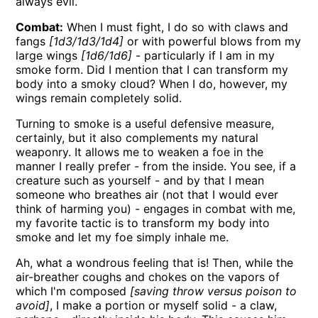
always evil.
Combat:
When I must fight, I do so with claws and
fangs
[1d3/1d3/1d4]
or with powerful blows from my
large wings
[1d6/1d6]
- particularly if I am in my
smoke form. Did I mention that I can transform my
body into a smoky cloud? When I do, however, my
wings remain completely solid.
Turning to smoke is a useful defensive measure,
certainly, but it also complements my natural
weaponry. It allows me to weaken a foe in the
manner I really prefer - from the inside. You see, if a
creature such as yourself - and by that I mean
someone who breathes air (not that I would ever
think of harming you) - engages in combat with me,
my favorite tactic is to transform my body into
smoke and let my foe simply inhale me.
Ah, what a wondrous feeling that is! Then, while the
air-breather coughs and chokes on the vapors of
which I'm composed
[saving throw versus poison to
avoid]
, I make a portion or myself solid - a claw,