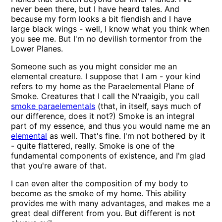
never been there, but I have heard tales. And
because my form looks a bit fiendish and I have
large black wings - well, I know what you think when
you see me. But I'm no devilish tormentor from the
Lower Planes.
Someone such as you might consider me an
elemental creature. I suppose that I am - your kind
refers to my home as the Paraelemental Plane of
Smoke. Creatures that I call the N'raaigib, you call
smoke paraelementals
(that, in itself, says much of
our difference, does it not?) Smoke is an integral
part of my essence, and thus you would name me an
elemental
as well. That's fine. I'm not bothered by it
- quite flattered, really. Smoke is one of the
fundamental components of existence, and I'm glad
that you're aware of that.
I can even alter the composition of my body to
become as the smoke of my home. This ability
provides me with many advantages, and makes me a
great deal different from you. But different is not