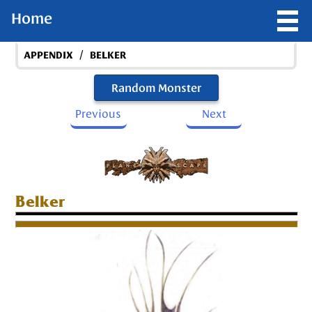
Home
/
APPENDIX
BELKER
Random Monster
Previous
Next
Belker