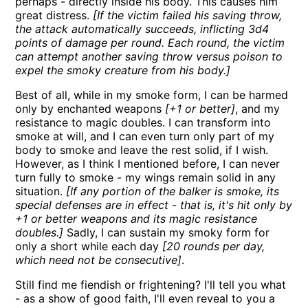
perhaps - directly inside his body. This causes him
great distress.
[If the victim failed his saving throw,
the attack automatically succeeds, inflicting 3d4
points of damage per round. Each round, the victim
can attempt another saving throw versus poison to
expel the smoky creature from his body.]
Best of all, while in my smoke form, I can be harmed
only by enchanted weapons
[+1 or better]
, and my
resistance to magic doubles. I can transform into
smoke at will, and I can even turn only part of my
body to smoke and leave the rest solid, if I wish.
However, as I think I mentioned before, I can never
turn fully to smoke - my wings remain solid in any
situation.
[If any portion of the balker is smoke, its
special defenses are in effect - that is, it's hit only by
+1 or better weapons and its magic resistance
doubles.]
Sadly, I can sustain my smoky form for
only a short while each day
[20 rounds per day,
which need not be consecutive]
.
Still find me fiendish or frightening? I'll tell you what
- as a show of good faith, I'll even reveal to you a