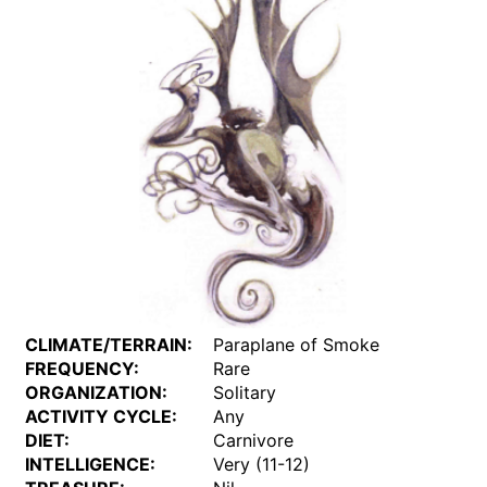
CLIMATE/TERRAIN:
Paraplane of Smoke
FREQUENCY:
Rare
ORGANIZATION:
Solitary
ACTIVITY CYCLE:
Any
DIET:
Carnivore
INTELLIGENCE:
Very (11-12)