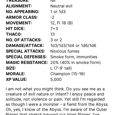
TREASURE:
Nil
ALIGNMENT:
Neutral evil
NO. APPEARING:
1 or 1d3
ARMOR CLASS:
-2
MOVEMENT:
12, Fl 18 (B)
HIT DICE:
7+3
THAC0:
13
NO. OF ATTACKS:
3 or 2
DAMAGE/ATTACK:
1d3/1d3/1d4 or 1d6/1d6
SPECIAL ATTACKS:
Noxious fumes
SPECIAL DEFENSES:
Smoke form, immunities
MAGIC RESISTANCE:
20% (40% in smoke form)
SIZE:
L (7-9' tall)
MORALE:
Champion (15-16)
XP VALUE:
5,000
I am not what you might think. Do you see me as a
creature of evil nature or intent? I enjoy peace and
solitude, not violence or pain. Yet still I'm regarded
as though I were a monster - a fiend from the Abyss.
Oh, yes, I know of the Abyss. I'm aware of the Outer
Planes that stretch beyond our Inner Planes. I've