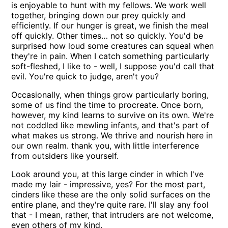
is enjoyable to hunt with my fellows. We work well
together, bringing down our prey quickly and
efficiently. If our hunger is great, we finish the meal
off quickly. Other times… not so quickly. You'd be
surprised how loud some creatures can squeal when
they're in pain. When I catch something particularly
soft-fleshed, I like to - well, I suppose you'd call that
evil. You're quick to judge, aren't you?
Occasionally, when things grow particularly boring,
some of us find the time to procreate. Once born,
however, my kind learns to survive on its own. We're
not coddled like mewling infants, and that's part of
what makes us strong. We thrive and nourish here in
our own realm. thank you, with little interference
from outsiders like yourself.
Look around you, at this large cinder in which I've
made my lair - impressive, yes? For the most part,
cinders like these are the only solid surfaces on the
entire plane, and they're quite rare. I'll slay any fool
that - I mean, rather, that intruders are not welcome,
even others of my kind.