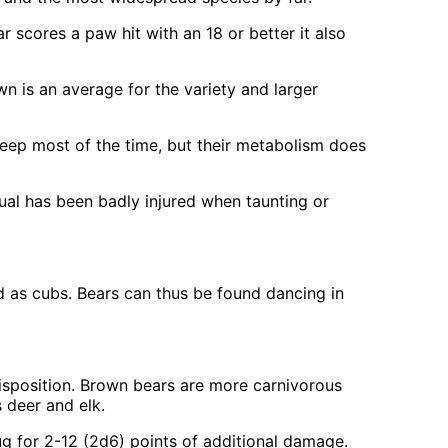
r scores a paw hit with an 18 or better it also
n is an average for the variety and larger
leep most of the time, but their metabolism does
dual has been badly injured when taunting or
red as cubs. Bears can thus be found dancing in
disposition. Brown bears are more carnivorous
s deer and elk.
hug for 2-12 (2d6) points of additional damage.