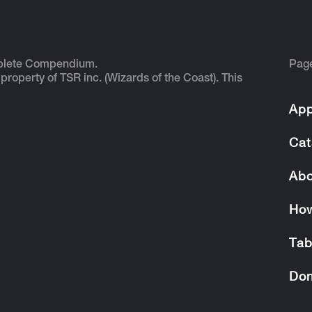
plete Compendium.
Pag
 property of TSR inc. (Wizards of the Coast). This
App
Cat
Abo
How
Tab
Don