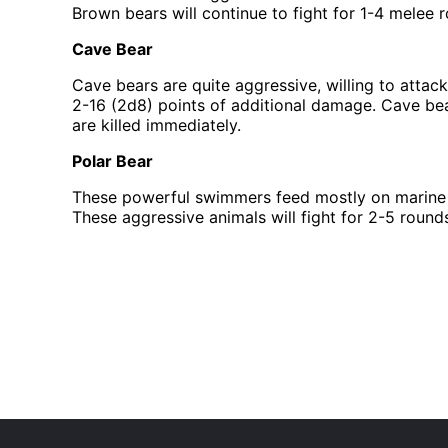
Brown bears will continue to fight for 1-4 melee ro
Cave Bear
Cave bears are quite aggressive, willing to attack
2-16 (2d8) points of additional damage. Cave bears
are killed immediately.
Polar Bear
These powerful swimmers feed mostly on marine a
These aggressive animals will fight for 2-5 rounds 