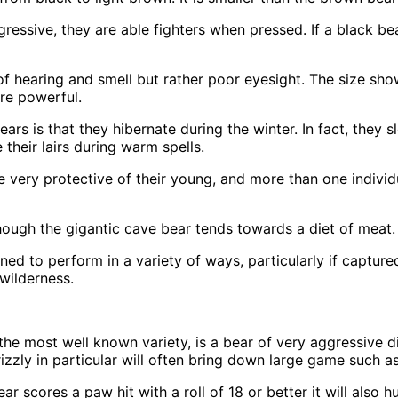
essive, they are able fighters when pressed. If a black bea
f hearing and smell but rather poor eyesight. The size show
ore powerful.
 is that they hibernate during the winter. In fact, they s
heir lairs during warm spells.
re very protective of their young, and more than one indivi
hough the gigantic cave bear tends towards a diet of meat.
rained to perform in a variety of ways, particularly if captu
wilderness.
the most well known variety, is a bear of very aggressive 
rizzly in particular will often bring down large game such a
r scores a paw hit with a roll of 18 or better it will also 