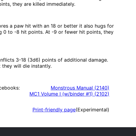
ints, they are killed immediately.
res a paw hit with an 18 or better it also hugs for
0 to -8 hit points. At -9 or fewer hit points, they
inflicts 3-18 (3d6) points of additional damage.
they will die instantly.
cebooks:
Monstrous Manual
(
2140
)
MC1 Volume I (w/binder #1)
(
2102
)
Print-friendly page
(Experimental)