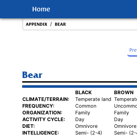
Home
/
APPENDIX
BEAR
Pr
Bear
BLACK
BROWN
CLIMATE/TERRAIN:
Temperate land
Temperat
FREQUENCY:
Common
Uncomm
ORGANIZATION:
Family
Family
ACTIVITY CYCLE:
Day
Day
DIET:
Omnivore
Omnivore
INTELLIGENCE:
Semi- (2-4)
Semi- (2-