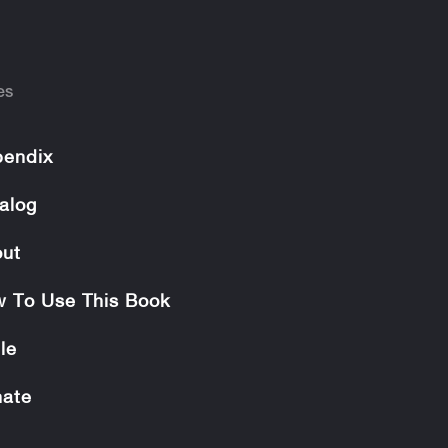
es
endix
alog
ut
 To Use This Book
le
ate