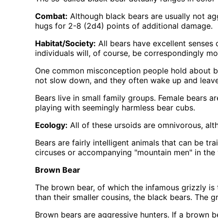
Combat:
Although black bears are usually not aggr
hugs for 2-8 (2d4) points of additional damage.
Habitat/Society:
All bears have excellent senses o
individuals will, of course, be correspondingly m
One common misconception people hold about bears
not slow down, and they often wake up and leave t
Bears live in small family groups. Female bears a
playing with seemingly harmless bear cubs.
Ecology:
All of these ursoids are omnivorous, alt
Bears are fairly intelligent animals that can be t
circuses or accompanying
mountain men
in the 
Brown Bear
The brown bear, of which the infamous grizzly is 
than their smaller cousins, the black bears. The g
Brown bears are aggressive hunters. If a brown bea