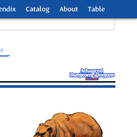
endix
Catalog
About
Table
xt