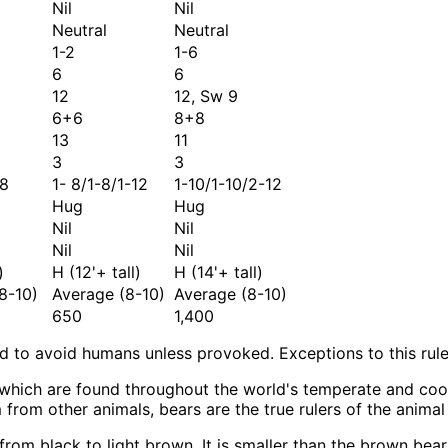
Nil
Nil
Neutral
Neutral
1-2
1-6
6
6
12
12, Sw 9
6+6
8+8
13
11
3
3
-8
1- 8/1-8/1-12
1-10/1-10/2-12
Hug
Hug
Nil
Nil
Nil
Nil
)
H (12'+ tall)
H (14'+ tall)
8-10)
Average (8-10)
Average (8-10)
650
1,400
to avoid humans unless provoked. Exceptions to this rule
s which are found throughout the world's temperate and coo
rom other animals, bears are the true rulers of the animal
 from black to light brown. It is smaller than the brown be