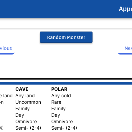
App
Random Monster
evious
Ne
CAVE
POLAR
e land
Any land
Any cold
on
Uncommon
Rare
Family
Family
Day
Day
Omnivore
Omnivore
4)
Semi- (2-4)
Semi- (2-4)