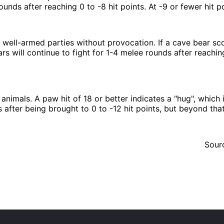
unds after reaching 0 to -8 hit points. At -9 or fewer hit po
 well-armed parties without provocation. If a cave bear sco
 will continue to fight for 1-4 melee rounds after reaching 
nimals. A paw hit of 18 or better indicates a
hug
, which 
after being brought to 0 to -12 hit points, but beyond that 
Sour