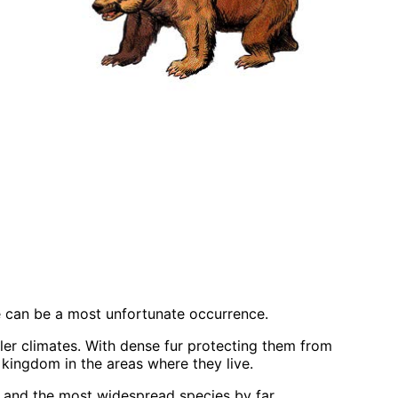
 can be a most unfortunate occurrence.
ler climates. With dense fur protecting them from
 kingdom in the areas where they live.
ar and the most widespread species by far.