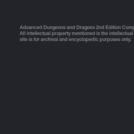
Advanced Dungeons and Dragons 2nd Edition Com
All intellectual property mentioned is the intellectual
site is for archival and encyclopedic purposes only.