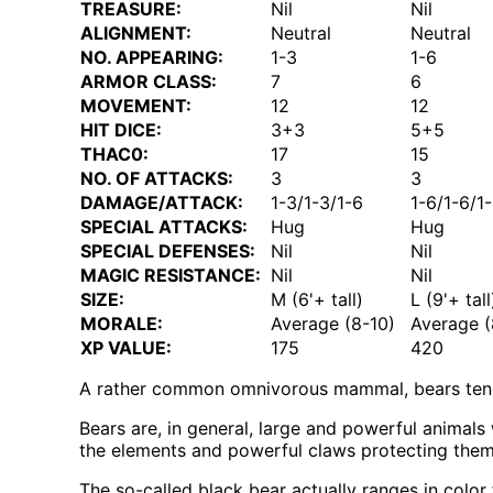
TREASURE:
Nil
Nil
ALIGNMENT:
Neutral
Neutral
NO. APPEARING:
1-3
1-6
ARMOR CLASS:
7
6
MOVEMENT:
12
12
HIT DICE:
3+3
5+5
THAC0:
17
15
NO. OF ATTACKS:
3
3
DAMAGE/ATTACK:
1-3/1-3/1-6
1-6/1-6/1
SPECIAL ATTACKS:
Hug
Hug
SPECIAL DEFENSES:
Nil
Nil
MAGIC RESISTANCE:
Nil
Nil
SIZE:
M (6'+ tall)
L (9'+ tall
MORALE:
Average (8-10)
Average (
XP VALUE:
175
420
A rather common omnivorous mammal, bears tend 
Bears are, in general, large and powerful animal
the elements and powerful claws protecting them f
The so-called black bear actually ranges in color