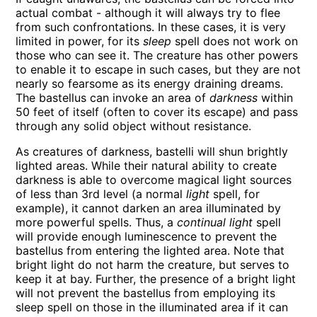
actual combat - although it will always try to flee
from such confrontations. In these cases, it is very
limited in power, for its
sleep
spell does not work on
those who can see it. The creature has other powers
to enable it to escape in such cases, but they are not
nearly so fearsome as its energy draining dreams.
The bastellus can invoke an area of
darkness
within
50 feet of itself (often to cover its escape) and pass
through any solid object without resistance.
As creatures of darkness, bastelli will shun brightly
lighted areas. While their natural ability to create
darkness is able to overcome magical light sources
of less than 3rd level (a normal
light
spell, for
example), it cannot darken an area illuminated by
more powerful spells. Thus, a
continual light
spell
will provide enough luminescence to prevent the
bastellus from entering the lighted area. Note that
bright light do not harm the creature, but serves to
keep it at bay. Further, the presence of a bright light
will not prevent the bastellus from employing its
sleep spell on those in the illuminated area if it can