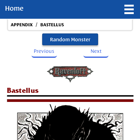
Home
/
APPENDIX
BASTELLUS
Random Monster
Previous
Next
Bastellus