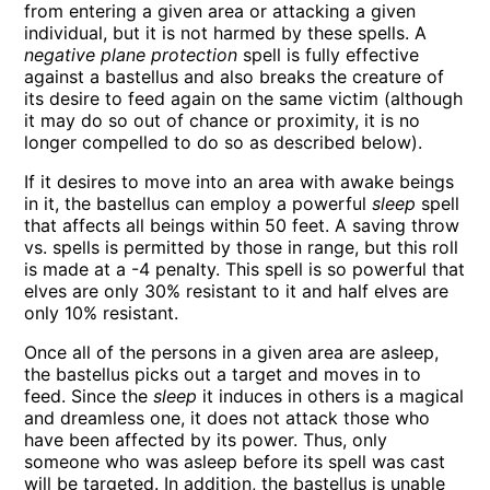
from entering a given area or attacking a given
individual, but it is not harmed by these spells. A
negative plane protection
spell is fully effective
against a bastellus and also breaks the creature of
its desire to feed again on the same victim (although
it may do so out of chance or proximity, it is no
longer compelled to do so as described below).
If it desires to move into an area with awake beings
in it, the bastellus can employ a powerful
sleep
spell
that affects all beings within 50 feet. A saving throw
vs. spells is permitted by those in range, but this roll
is made at a -4 penalty. This spell is so powerful that
elves are only 30% resistant to it and half elves are
only 10% resistant.
Once all of the persons in a given area are asleep,
the bastellus picks out a target and moves in to
feed. Since the
sleep
it induces in others is a magical
and dreamless one, it does not attack those who
have been affected by its power. Thus, only
someone who was asleep before its spell was cast
will be targeted. In addition, the bastellus is unable