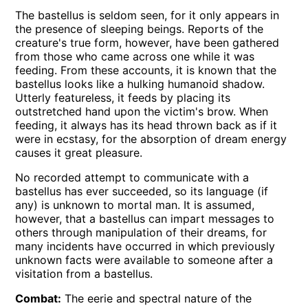
The bastellus is seldom seen, for it only appears in
the presence of sleeping beings. Reports of the
creature's true form, however, have been gathered
from those who came across one while it was
feeding. From these accounts, it is known that the
bastellus looks like a hulking humanoid shadow.
Utterly featureless, it feeds by placing its
outstretched hand upon the victim's brow. When
feeding, it always has its head thrown back as if it
were in ecstasy, for the absorption of dream energy
causes it great pleasure.
No recorded attempt to communicate with a
bastellus has ever succeeded, so its language (if
any) is unknown to mortal man. It is assumed,
however, that a bastellus can impart messages to
others through manipulation of their dreams, for
many incidents have occurred in which previously
unknown facts were available to someone after a
visitation from a bastellus.
Combat:
The eerie and spectral nature of the