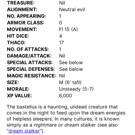
TREASURE:
Nil
ALIGNMENT:
Neutral evil
NO. APPEARING:
1
ARMOR CLASS:
0
MOVEMENT:
Fl 15 (A)
HIT DICE:
4
THAC0:
17
NO. OF ATTACKS:
1
DAMAGE/ATTACK:
Nil
SPECIAL ATTACKS:
See below
SPECIAL DEFENSES:
See below
MAGIC RESISTANCE:
Nil
SIZE:
M (6' ta1l)
MORALE:
Unsteady (5-7)
XP VALUE:
6,000
The bastellus is a haunting, undead creature that
comes in the night to feed upon the dream energies
of helpless sleepers. In many cultures, it is known
simply as a
nightmare
or
dream stalker
(see also
“
dream stalker
”).