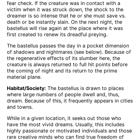
fear check. If the creature was in contact with a
victim when it was struck down, the shock to the
dreamer is so intense that he or she must save vs.
death or be instantly slain. On the next night, the
bastellus will rise again at the place where it was
first created to renew its dreadful preying.
The bastellus passes the day in a pocket dimension
of shadows and nightmares (see below). Because of
the regenerative effects of its slumber here, the
creature is always returned to full hit points before
the coming of night and its return to the prime
material plane.
Habitat/Society:
The bastellus is drawn to places
where large numbers of people dwell and, thus,
dream. Because of this, it frequently appears in cities
and towns.
While in a given location, it seeks out those who
have the most vivid dreams. Usually, this includes
highly passionate or motivated individuals and those
rare creative minds who can find true freedom of