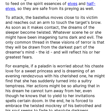
to feed on the spirit essences of
elves
and
half-
elves,
so they are safe from its preying as well.
To attack, the bastellus moves close to its victim
and reaches out an arm to touch the target's brow.
As soon as it makes contact, the dreams of the
sleeper become twisted. Whatever scene he or she
might have been imagening turns dark and evil. The
only common thread in these visions of terror is that
they will be drawn from the darkest part of the
dreamer's mind - the id - and will reflect his or her
greatest fears.
For example, if a paladin is worried about his chaste
love for a sweet princess and is dreaming of an
evening rendezvous with his cherished one, he might
find that she has suddenly turned into a sultry
temptress. Her actions might be so alluring that in
his dream he cannot turn away from her, even
though he knows that to yield to her invitations
spells certain doom. In the end, he is forced to
embrace the twisted mockrey of his betrothed and
his soul seems to fade to absolute darkness.