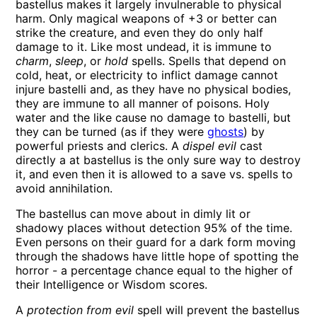
bastellus makes it largely invulnerable to physical
harm. Only magical weapons of +3 or better can
strike the creature, and even they do only half
damage to it. Like most undead, it is immune to
charm
,
sleep
, or
hold
spells. Spells that depend on
cold, heat, or electricity to inflict damage cannot
injure bastelli and, as they have no physical bodies,
they are immune to all manner of poisons. Holy
water and the like cause no damage to bastelli, but
they can be turned (as if they were
ghosts
) by
powerful priests and clerics. A
dispel evil
cast
directly a at bastellus is the only sure way to destroy
it, and even then it is allowed to a save vs. spells to
avoid annihilation.
The bastellus can move about in dimly lit or
shadowy places without detection 95% of the time.
Even persons on their guard for a dark form moving
through the shadows have little hope of spotting the
horror - a percentage chance equal to the higher of
their Intelligence or Wisdom scores.
A
protection from evil
spell will prevent the bastellus