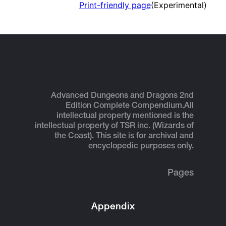
Print-friendly page
(Experimental)
Advanced Dungeons and Dragons 2nd
Edition Complete Compendium.
All
intellectual property mentioned is the
intellectual property of TSR inc. (Wizards of
the Coast). This site is for archival and
encyclopedic purposes only.
Pages
Appendix