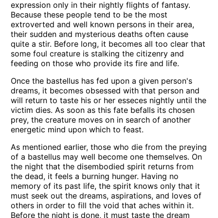
expression only in their nightly flights of fantasy.
Because these people tend to be the most
extroverted and well known persons in their area,
their sudden and mysterious deaths often cause
quite a stir. Before long, it becomes all too clear that
some foul creature is stalking the citizenry and
feeding on those who provide its fire and life.
Once the bastellus has fed upon a given person's
dreams, it becomes obsessed with that person and
will return to taste his or her esseces nightly until the
victim dies. As soon as this fate befalls its chosen
prey, the creature moves on in search of another
energetic mind upon which to feast.
As mentioned earlier, those who die from the preying
of a bastellus may well become one themselves. On
the night that the disembodied spirit returns from
the dead, it feels a burning hunger. Having no
memory of its past life, the spirit knows only that it
must seek out the dreams, aspirations, and loves of
others in order to fill the void that aches within it.
Before the night is done, it must taste the dream