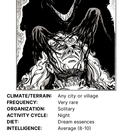
CLIMATE/TERRAIN:
Any city or village
FREQUENCY:
Very rare
ORGANIZATION:
Solitary
ACTIVITY CYCLE:
Night
DIET:
Dream essences
INTELLIGENCE:
Average (8-10)