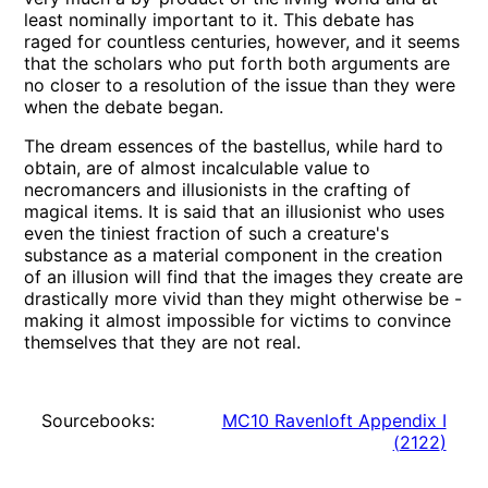
least nominally important to it. This debate has
raged for countless centuries, however, and it seems
that the scholars who put forth both arguments are
no closer to a resolution of the issue than they were
when the debate began.
The dream essences of the bastellus, while hard to
obtain, are of almost incalculable value to
necromancers and illusionists in the crafting of
magical items. It is said that an illusionist who uses
even the tiniest fraction of such a creature's
substance as a material component in the creation
of an illusion will find that the images they create are
drastically more vivid than they might otherwise be -
making it almost impossible for victims to convince
themselves that they are not real.
Sourcebooks:
MC10 Ravenloft Appendix I
(
2122
)