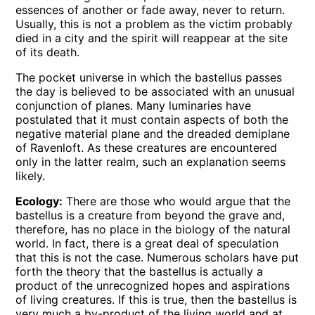
essences of another or fade away, never to return.
Usually, this is not a problem as the victim probably
died in a city and the spirit will reappear at the site
of its death.
The pocket universe in which the bastellus passes
the day is believed to be associated with an unusual
conjunction of planes. Many luminaries have
postulated that it must contain aspects of both the
negative material plane and the dreaded demiplane
of Ravenloft. As these creatures are encountered
only in the latter realm, such an explanation seems
likely.
Ecology:
There are those who would argue that the
bastellus is a creature from beyond the grave and,
therefore, has no place in the biology of the natural
world. In fact, there is a great deal of speculation
that this is not the case. Numerous scholars have put
forth the theory that the bastellus is actually a
product of the unrecognized hopes and aspirations
of living creatures. If this is true, then the bastellus is
very much a by-product of the living world and at