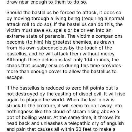
draw near enough to them to do so.
Should the bastellus be forced to attack, it does so
by moving through a living being (requiring a normal
attack roll to do so). If the bastellus can do this, the
victim must save vs. spells or be driven into an
extreme state of paranoia. The victim's companions
become (to him) his greatest enemies, as drawn
from his own subconscious by the touch of the
bastellus, and he will attack them without mercy.
Although these delusions last only 1d4 rounds, the
chaos that usually ensues during this time provides
more than enough cover to allow the bastellus to
escape.
If the bastellus is reduced to zero hit points but is
not destroyed by the casting of dispel evil, It will rise
again to plague the world. When the last blow is
struck to the creature, it will seem to boil away into
nothingness like the cloud of steam rising above a
pot of boiling water. At the same time, it throws its
head back and unleashes a telepathic cry of anguish
and pain that causes all within 50 feet to make a