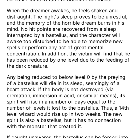
When the dreamer awakes, he feels shaken and
distraught. The night's sleep proves to be unrestful,
and the memory of the horrible dream burns in his
mind. No hit points are recovered from a sleep
interrupted by a bastellus, and the character will
awake too disturbed to be able to memorize new
spells or perform any act of great mental
concentration. In addition, the victim will find that he
has been reduced by one level due to the feeding of
the dark creature.
Any being reduced to below level 0 by the preying
of a bastellus will die in its sleep, seemingly of a
heart attack. If the body is not destroyed (via
cremation, immersion in acid, or similar means), its
spirit will rise in a number of days equal to the
number of levels it lost to the bastellus. Thus, a 14th
level wizard would rise up in two weeks. The new
spirit is also a bastellus, but it has no connection
with the monster that created it.
If caught unawares, the bastellus can be forced into