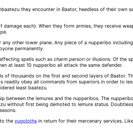
nbaatezu they encounter in Baator, heedless of their own s
of damage each). When they form armies, they receive weap
pe.
r any other lower plane. Any piece of a nupperibo including 
royone permanently.
affecting spells such as
charm person
or illusions. Of the 
hen at least 10 nupperibo all attack the same defender.
 of thousands on the first and second layers of Baator. Th
s readily obey all commands from superiors in order to les
sidered least baatezu.
hip between the lemures and the nupperibos. The nupperibos 
zu without first being demoted to lemure status. Doubtless
reasons.
to the
yugoloths
in return for their mercenary services. Li