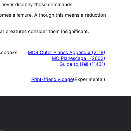
nd never disobey those commands.
comes a lemure. Although this means a reduction
r creatures consider them insignificant.
cebooks:
MC8 Outer Planes Appendix
(
2118
)
MC Planescape I
(
2602
)
Guide to Hell
(
11431
)
Print-friendly page
(Experimental)