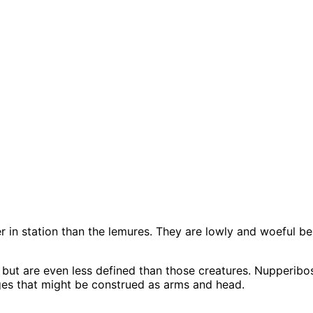
her in station than the lemures. They are lowly and woeful b
 but are even less defined than those creatures. Nupperi
ges that might be construed as arms and head.