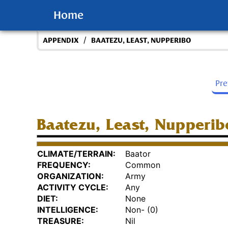
Home
/
APPENDIX
BAATEZU, LEAST, NUPPERIBO
Pr
Baatezu, Least, Nupperib
CLIMATE/TERRAIN:
Baator
FREQUENCY:
Common
ORGANIZATION:
Army
ACTIVITY CYCLE:
Any
DIET:
None
INTELLIGENCE:
Non- (0)
TREASURE:
Nil