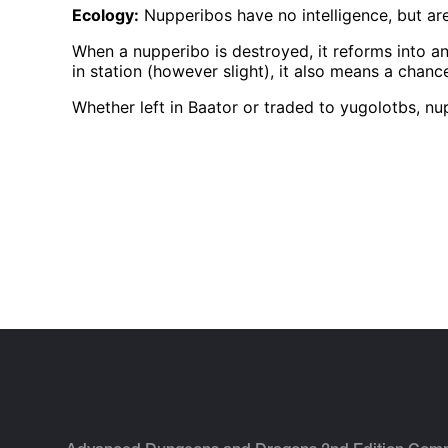
Ecology:
Nupperibos have no intelligence, but a
When a nupperibo is destroyed, it reforms into a
in station (however slight), it also means a cha
Whether left in Baator or traded to yugolotbs, nu