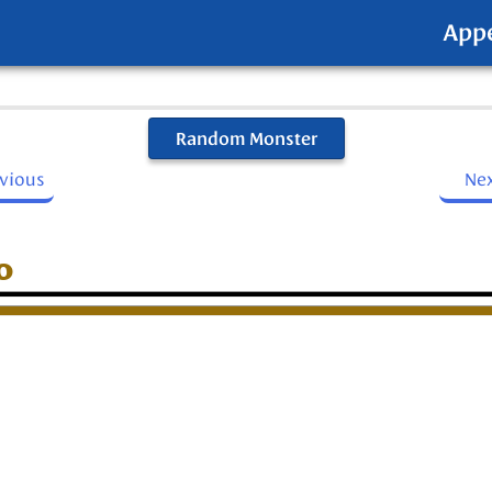
App
Random Monster
evious
Ne
o