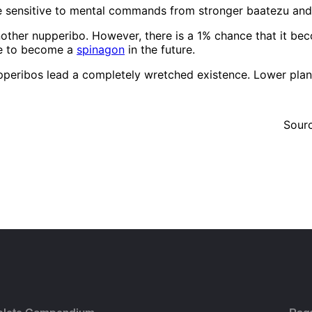
re sensitive to mental commands from stronger baatezu a
nother nupperibo. However, there is a 1% chance that it be
nce to become a
spinagon
in the future.
pperibos lead a completely wretched existence. Lower plana
Sour