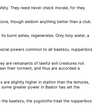
afety. They need never check morale, for they
ons, though seldom anything better than a club.
its burnt ashes, regenerates. Only holy water, a
special powers common to all baatezu, nupperibos
ey are remanants of lawful evil creatures not
sen their torment, and thus are accorded a
are slightly higher in station than the lemures,
 some greater power in Baator has set the
ke the baatezu, the yugoloths treat the nupperibos