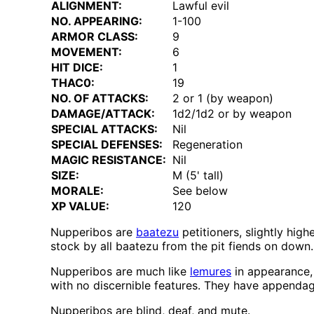
ALIGNMENT:
Lawful evil
NO. APPEARING:
1-100
ARMOR CLASS:
9
MOVEMENT:
6
HIT DICE:
1
THAC0:
19
NO. OF ATTACKS:
2 or 1 (by weapon)
DAMAGE/ATTACK:
1d2/1d2 or by weapon
SPECIAL ATTACKS:
Nil
SPECIAL DEFENSES:
Regeneration
MAGIC RESISTANCE:
Nil
SIZE:
M (5' tall)
MORALE:
See below
XP VALUE:
120
Nupperibos are
baatezu
petitioners, slightly hig
stock by all baatezu from the pit fiends on down.
Nupperibos are much like
lemures
in appearance,
with no discernible features. They have appenda
Nupperibos are blind, deaf, and mute.