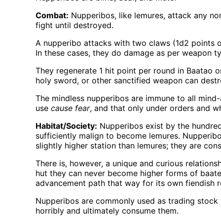
Combat:
Nupperibos, like lemures, attack any no
fight until destroyed.
A nupperibo attacks with two claws (1d2 points 
In these cases, they do damage as per weapon ty
They regenerate 1 hit point per round in Baatao o
holy sword, or other sanctified weapon can dest
The mindless nupperibos are immune to all mind-
use
cause fear
, and that only under orders and w
Habitat/Society:
Nupperibos exist by the hundreds
sufficiently malign to become lemures. Nupperibo
slightly higher station than lemures; they are con
There is, however, a unique and curious relations
hut they can never become higher forms of baate
advancement path that way for its own fiendish 
Nupperibos are commonly used as trading stock 
horribly and ultimately consume them.