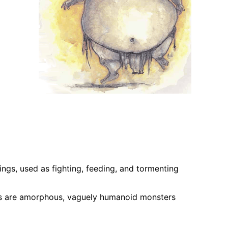
eings, used as fighting, feeding, and tormenting
bos are amorphous, vaguely humanoid monsters