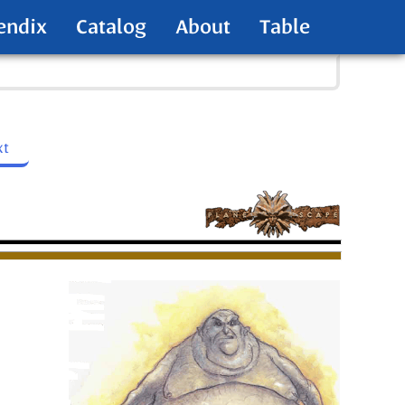
endix
Catalog
About
Table
xt