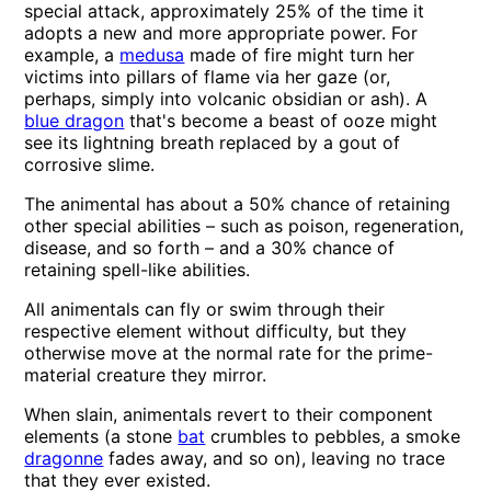
special attack, approximately 25% of the time it
adopts a new and more appropriate power. For
example, a
medusa
made of fire might turn her
victims into pillars of flame via her gaze (or,
perhaps, simply into volcanic obsidian or ash). A
blue dragon
that's become a beast of ooze might
see its lightning breath replaced by a gout of
corrosive slime.
The animental has about a 50% chance of retaining
other special abilities – such as poison, regeneration,
disease, and so forth – and a 30% chance of
retaining spell-like abilities.
All animentals can fly or swim through their
respective element without difficulty, but they
otherwise move at the normal rate for the prime-
material creature they mirror.
When slain, animentals revert to their component
elements (a stone
bat
crumbles to pebbles, a smoke
dragonne
fades away, and so on), leaving no trace
that they ever existed.