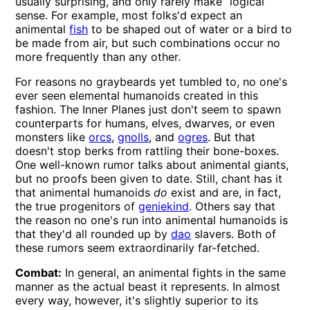
usually surprising, and only rarely make “logical”
sense. For example, most folks'd expect an
animental
fish
to be shaped out of water or a bird to
be made from air, but such combinations occur no
more frequently than any other.
For reasons no graybeards yet tumbled to, no one's
ever seen elemental humanoids created in this
fashion. The Inner Planes just don't seem to spawn
counterparts for humans, elves, dwarves, or even
monsters like
orcs
,
gnolls
, and
ogres
. But that
doesn't stop berks from rattling their bone-boxes.
One well-known rumor talks about animental giants,
but no proofs been given to date. Still, chant has it
that animental humanoids
do
exist and are, in fact,
the true progenitors of
geniekind
. Others say that
the reason no one's run into animental humanoids is
that they'd all rounded up by
dao
slavers. Both of
these rumors seem extraordinarily far-fetched.
Combat:
In general, an animental fights in the same
manner as the actual beast it represents. In almost
every way, however, it's slightly superior to its