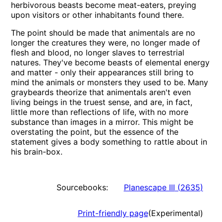
herbivorous beasts become meat-eaters, preying
upon visitors or other inhabitants found there.
The point should be made that animentals are no
longer the creatures they were, no longer made of
flesh and blood, no longer slaves to terrestrial
natures. They've become beasts of elemental energy
and matter - only their appearances still bring to
mind the animals or monsters they used to be. Many
graybeards theorize that animentals aren't even
living beings in the truest sense, and are, in fact,
little more than reflections of life, with no more
substance than images in a mirror. This might be
overstating the point, but the essence of the
statement gives a body something to rattle about in
his brain-box.
Sourcebooks:
Planescape III
(
2635
)
Print-friendly page
(Experimental)