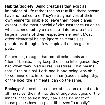
Habitat/Society:
Being creatures that exist as
imitations of life rather than as true life, these beasts
have no real culture. They're truly natives of their
own elements, unable to leave their home planes
except in the most special of circumstances (such as
when summoned by a rare spell into an area that has
large amounts of their respective element). Most
other elemental beings ignore animentals as
phantoms, though a few employ them as guards or
pets.
Remember, though, that not all animentals are
“dumb” beasts. They keep the same Intelligence they
had when they lived as real creatures. That means
that if the original, flesh-and-blood being was able
to communicate in some manner (speech, telepathy,
or the like), the animental can do the same.
Ecology:
Animentals are aberrations, an exception to
all the rules; they fit into the strange ecologies of the
Inner Planes as best they can. Because most of
those planes have no plant life, even “normally”