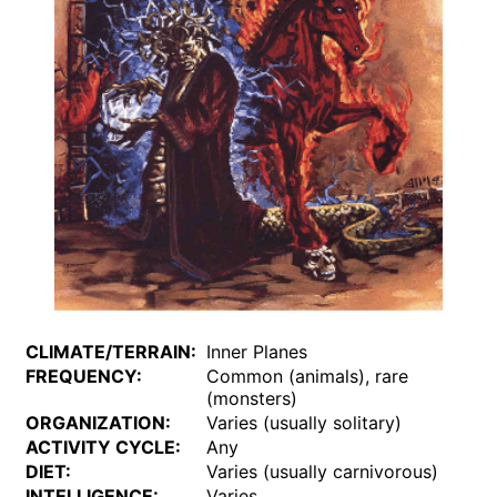
CLIMATE/TERRAIN:
Inner Planes
FREQUENCY:
Common (animals), rare
(monsters)
ORGANIZATION:
Varies (usually solitary)
ACTIVITY CYCLE:
Any
DIET:
Varies (usually carnivorous)
INTELLIGENCE:
Varies