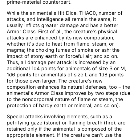
prime-material counterpart.
While the animental's Hit Dice, THAC0, number of
attacks, and Intelligence all remain the same, it
usually inflicts greater damage and has a better
Armor Class. First of all, the creature's physical
attacks are enhanced by its new composition,
whether it's due to heat from flame, steam, or
magma; the choking fumes of smoke or ash; the
impact of stony earth or forceful air; and so on.
Thus, all damage per attack is increased by an
additional 1d4 points for animentals of size S or M,
1d6 points for animentals of size L and 1d8 points
for those even larger. The creature's new
composition enhances its natural defenses, too – the
animental's Armor Class improves by two steps (due
to the noncorporeal nature of flame or steam, the
protection of hardy earth or mineral, and so on).
Special attacks involving elements, such as a
petrifying gaze (stone) or flaming breath (fire), are
retained only if the animental is composed of the
appropriate element. If the creature can't use the