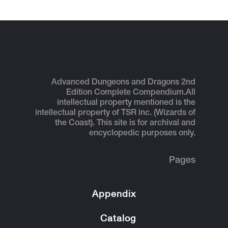
Advanced Dungeons and Dragons 2nd
Edition Complete Compendium.
All
intellectual property mentioned is the
intellectual property of TSR inc. (Wizards of
the Coast). This site is for archival and
encyclopedic purposes only.
Pages
Appendix
Catalog