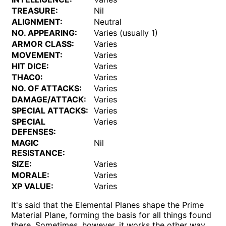
TREASURE:
Nil
ALIGNMENT:
Neutral
NO. APPEARING:
Varies (usually 1)
ARMOR CLASS:
Varies
MOVEMENT:
Varies
HIT DICE:
Varies
THAC0:
Varies
NO. OF ATTACKS:
Varies
DAMAGE/ATTACK:
Varies
SPECIAL ATTACKS:
Varies
SPECIAL
Varies
DEFENSES:
MAGIC
Nil
RESISTANCE:
SIZE:
Varies
MORALE:
Varies
XP VALUE:
Varies
It's said that the Elemental Planes shape the Prime
Material Plane, forming the basis for all things found
there. Sometimes, however, it works the other way.