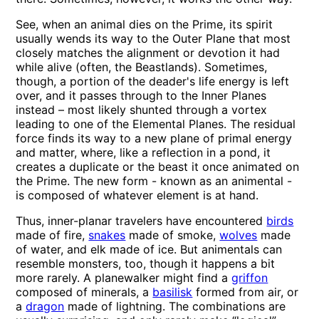
See, when an animal dies on the Prime, its spirit
usually wends its way to the Outer Plane that most
closely matches the alignment or devotion it had
while alive (often, the Beastlands). Sometimes,
though, a portion of the deader's life energy is left
over, and it passes through to the Inner Planes
instead – most likely shunted through a vortex
leading to one of the Elemental Planes. The residual
force finds its way to a new plane of primal energy
and matter, where, like a reflection in a pond, it
creates a duplicate or the beast it once animated on
the Prime. The new form - known as an animental -
is composed of whatever element is at hand.
Thus, inner-planar travelers have encountered
birds
made of fire,
snakes
made of smoke,
wolves
made
of water, and elk made of ice. But animentals can
resemble monsters, too, though it happens a bit
more rarely. A planewalker might find a
griffon
composed of minerals, a
basilisk
formed from air, or
a
dragon
made of lightning. The combinations are