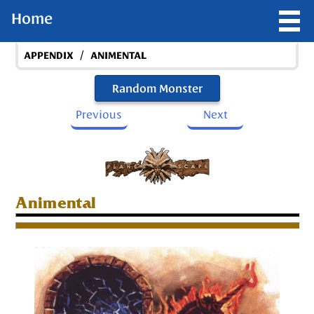
Home
/
APPENDIX
ANIMENTAL
Random Monster
Previous
Next
Animental