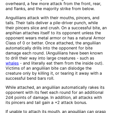
overheard, a few more attack from the front, rear,
and flanks, and the majority strike from below.
Anguiliians attack with their mouths, pincers, and
tails. Their tails deliver a pile-driver punch, while
their pincers slice and crush. On a successful bite, an
anpihian attaches itself to its opponent unless the
opponent wears metal armor or has a natural Armor
Class of 0 or better. Once attached, the anguiliian
automatically drills into the opponent for bite
damage each round. (Anguiliians have been known
to drill their way into large creatures - such as
whales
- and literally eat them from the inside out).
Victims of an anguiliian bite can dislodge the
creature only by killing it, or tearing it away with a
successful bend bars roll.
While attached, an anguiliian automatically rakes its
opponent with its feet each round for an additional
2d4 points of damage. In addition, all attacks with
its pincers and tail gain a +2 attack bonus.
If unable to attach its mouth, an anguiliian can grasp