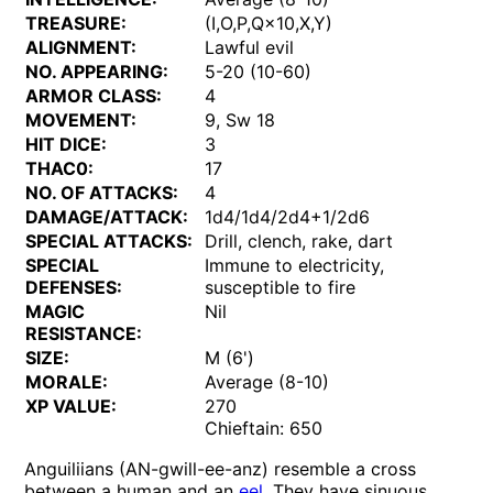
TREASURE:
(I,O,P,Q×10,X,Y)
ALIGNMENT:
Lawful evil
NO. APPEARING:
5-20 (10-60)
ARMOR CLASS:
4
MOVEMENT:
9, Sw 18
HIT DICE:
3
THAC0:
17
NO. OF ATTACKS:
4
DAMAGE/ATTACK:
1d4/1d4/2d4+1/2d6
SPECIAL ATTACKS:
Drill, clench, rake, dart
SPECIAL
Immune to electricity,
DEFENSES:
susceptible to fire
MAGIC
Nil
RESISTANCE:
SIZE:
M (6')
MORALE:
Average (8-10)
XP VALUE:
270
Chieftain: 650
Anguiliians (AN-gwill-ee-anz) resemble a cross
between a human and an
eel
. They have sinuous