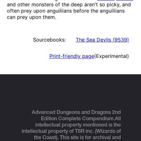
and other monsters of the deep aren't so picky, and
often prey upon anguiliians before the anguiliians
can prey upon them.
Sourcebooks:
The Sea Devils
(
9539
)
Print-friendly page
(Experimental)
Advanced Dungeons and Dragons 2nd
Edition Complete Compendium.
All
intellectual property mentioned is the
intellectual property of TSR inc. (Wizards of
the Coast). This site is for archival and