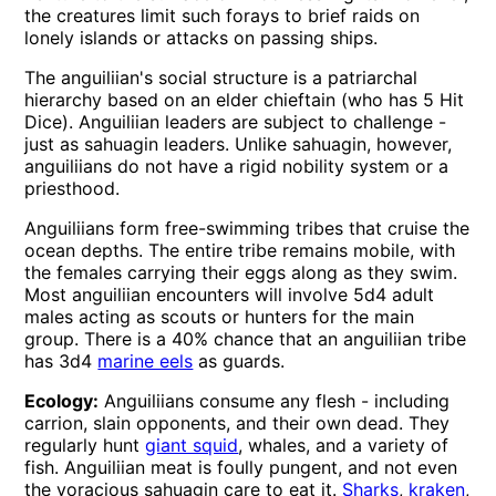
the creatures limit such forays to brief raids on
lonely islands or attacks on passing ships.
The anguiliian's social structure is a patriarchal
hierarchy based on an elder chieftain (who has 5 Hit
Dice). Anguiliian leaders are subject to challenge -
just as sahuagin leaders. Unlike sahuagin, however,
anguiliians do not have a rigid nobility system or a
priesthood.
Anguiliians form free-swimming tribes that cruise the
ocean depths. The entire tribe remains mobile, with
the females carrying their eggs along as they swim.
Most anguiliian encounters will involve 5d4 adult
males acting as scouts or hunters for the main
group. There is a 40% chance that an anguiliian tribe
has 3d4
marine eels
as guards.
Ecology:
Anguiliians consume any flesh - including
carrion, slain opponents, and their own dead. They
regularly hunt
giant squid
, whales, and a variety of
fish. Anguiliian meat is foully pungent, and not even
the voracious sahuagin care to eat it.
Sharks
,
kraken
,