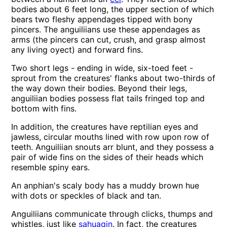
bodies about 6 feet long, the upper section of which
bears two fleshy appendages tipped with bony
pincers. The anguiliians use these appendages as
arms (the pincers can cut, crush, and grasp almost
any living oyect) and forward fins.
Two short legs - ending in wide, six-toed feet -
sprout from the creatures' flanks about two-thirds of
the way down their bodies. Beyond their legs,
anguiliian bodies possess flat tails fringed top and
bottom with fins.
In addition, the creatures have reptilian eyes and
jawless, circular mouths lined with row upon row of
teeth. Anguiliian snouts arr blunt, and they possess a
pair of wide fins on the sides of their heads which
resemble spiny ears.
An anphian's scaly body has a muddy brown hue
with dots or speckles of black and tan.
Anguiliians communicate through clicks, thumps and
whistles, just like
sahuagin
. In fact, the creatures