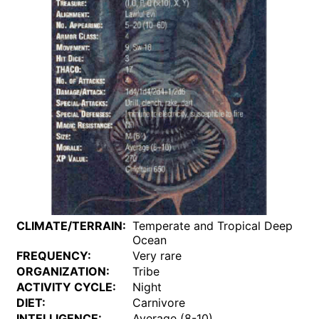
CLIMATE/TERRAIN:
Temperate and Tropical Deep
Ocean
FREQUENCY:
Very rare
ORGANIZATION:
Tribe
ACTIVITY CYCLE:
Night
DIET:
Carnivore
INTELLIGENCE:
Average (8-10)