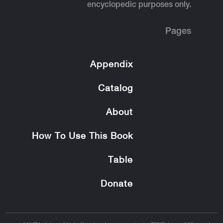
encyclopedic purposes only.
Pages
Appendix
Catalog
About
How To Use This Book
Table
Donate