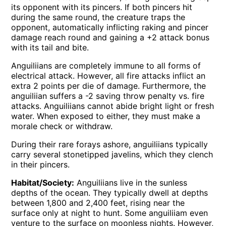
its opponent with its pincers. If both pincers hit
during the same round, the creature traps the
opponent, automatically inflicting raking and pincer
damage reach round and gaining a +2 attack bonus
with its tail and bite.
Anguiliians are completely immune to all forms of
electrical attack. However, all fire attacks inflict an
extra 2 points per die of damage. Furthermore, the
anguiliian suffers a -2 saving throw penalty vs. fire
attacks. Anguiliians cannot abide bright light or fresh
water. When exposed to either, they must make a
morale check or withdraw.
During their rare forays ashore, anguiliians typically
carry several stonetipped javelins, which they clench
in their pincers.
Habitat/Society:
Anguiliians live in the sunless
depths of the ocean. They typically dwell at depths
between 1,800 and 2,400 feet, rising near the
surface only at night to hunt. Some anguiliiam even
venture to the surface on moonless nights. However,