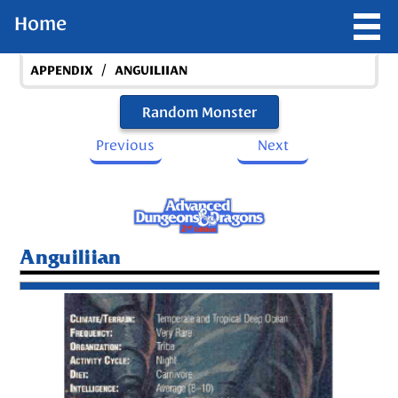
Home
/
APPENDIX
ANGUILIIAN
Random Monster
Previous
Next
Anguiliian