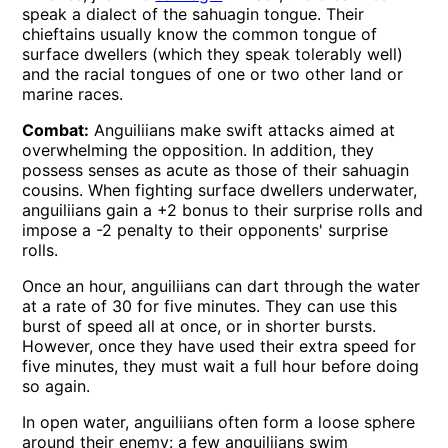
speak a dialect of the sahuagin tongue. Their
chieftains usually know the common tongue of
surface dwellers (which they speak tolerably well)
and the racial tongues of one or two other land or
marine races.
Combat:
Anguiliians make swift attacks aimed at
overwhelming the opposition. In addition, they
possess senses as acute as those of their sahuagin
cousins. When fighting surface dwellers underwater,
anguiliians gain a +2 bonus to their surprise rolls and
impose a -2 penalty to their opponents' surprise
rolls.
Once an hour, anguiliians can dart through the water
at a rate of 30 for five minutes. They can use this
burst of speed all at once, or in shorter bursts.
However, once they have used their extra speed for
five minutes, they must wait a full hour before doing
so again.
In open water, anguiliians often form a loose sphere
around their enemy: a few anguiliians swim