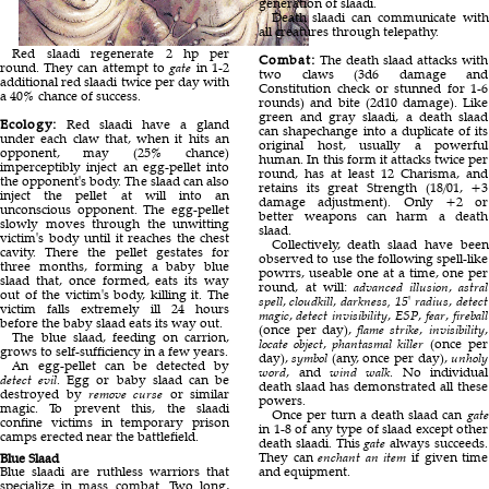
generation of slaadi.
Death slaadi can communicate with
all creatures through telepathy.
Red slaadi regenerate 2 hp per
Combat:
The death slaad attacks with
round. They can attempt to
gate
in 1-2
two claws (3d6 damage and
additional red slaadi twice per day with
Constitution check or stunned for 1-6
a 40% chance of success.
rounds) and bite (2d10 damage). Like
green and gray slaadi, a death slaad
Ecology:
Red slaadi have a gland
can shapechange into a duplicate of its
under each claw that, when it hits an
original host, usually a powerful
opponent, may (25% chance)
human. In this form it attacks twice per
imperceptibly inject an egg-pellet into
round, has at least 12 Charisma, and
the opponent's body. The slaad can also
retains its great Strength (18/01, +3
inject the pellet at will into an
damage adjustment). Only +2 or
unconscious opponent. The egg-pellet
better weapons can harm a death
slowly moves through the unwitting
slaad.
victim's body until it reaches the chest
Collectively, death slaad have been
cavity. There the pellet gestates for
observed to use the following spell-like
three months, forming a baby blue
powrrs, useable one at a time, one per
slaad that, once formed, eats its way
round, at will:
advanced illusion
,
astral
out of the victim's body, killing it. The
spell
,
cloudkill
,
darkness, 15' radius
,
detect
victim falls extremely ill 24 hours
magic
,
detect invisibility
,
ESP
,
fear
,
fireball
before the baby slaad eats its way out.
(once per day),
flame strike
,
invisibility
,
The blue slaad, feeding on carrion,
locate object
,
phantasmal killer
(once per
grows to self-sufficiency in a few years.
day),
symbol
(any, once per day),
unholy
An egg-pellet can be detected by
word
, and
wind walk
. No individual
detect evil
. Egg or baby slaad can be
death slaad has demonstrated all these
destroyed by
remove curse
or similar
powers.
magic. To prevent this, the slaadi
Once per turn a death slaad can
gate
confine victims in temporary prison
in 1-8 of any type of slaad except other
camps erected near the battlefield.
death slaadi. This
gate
always succeeds.
They can
enchant an item
if given time
Blue Slaad
Blue slaadi are ruthless warriors that
and equipment.
specialize in mass combat. Two long,