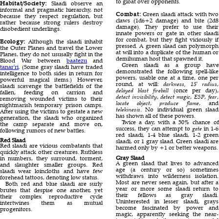
to gloat over opponents.
Habitat/Society:
Slaadi observe an
informal and pragmatic hierarchy, not
Combat:
Green slaadi attack with two
because they respect regulation, but
claws (1d6+2 damage) and bite (2d8
rather because strong rulers destroy
damage). They prefer to use their
disobedient underlings.
innate powers or gate in other slaadi
for combat, but they fight viciously if
Ecology:
Although the slaadi inhabit
pressed. A green slaad can polymorph
the Outer Planes and travel the Lower
at will into a duplicate of the human or
Planes, they do not ususally fight in the
demihuman host that spawned it.
Blood War between
baatezu
and
Green slaadi as a group have
tanar'ri
. (Some gray slaadi have traded
demonstrated the following spell-like
intelligence to both sides in return for
powers, usable one at a time, one per
powerful magical items.) However,
round, at will:
darkness, 15' radius
,
slaadi scavenge the battlefields of the
delayed blast fireball
(once per day),
fallen, feeding on carrion and
detect invisibility
,
detect magic
,
ESP
,
fear
,
removing wounded victims to their
locate object
,
produce flame
, and
nightmarish temporary prison camps.
telekinesis
. No individual green slaad
After using the victims to gestate a new
has shown all of these powers.
generation, the slaadi who organized
Twice a day, with a 50% chance of
the camp separate and move on,
success, they can attempt to
gate
in 1-6
following rumors of new battles.
red slaadi, 1-4 blue slaadi, 1-2 green
Red Slaad
slaadi, or 1 gray slaad. Green slaadi are
Red slaadi are vicious combatants that
harmed only by +1 or better weapons.
quickly attack other creatures. Ruthless
Gray Slaad
in numbers, they surround, torment,
A green slaad that lives to advanced
and slaughter smaller groups. Red
age (a century or so) sometimes
slaadi wear loincloths and have few
withdraws into wilderness isolation.
forehead tattoos, denoting low status.
Most are never seen again, but after a
Both red and blue slaadi are surly
year or more some slaadi return to
brutes that despise one another, yet
their fellows as gray slaadi.
their complex reproductive cycle
Uninterested in lesser slaadi, grays
intertwines them as mutual
become fascinated by power and
progenitors.
magic, apparently seeking the near-