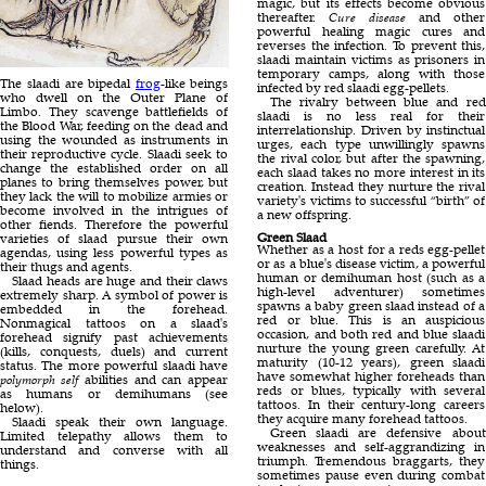
magic, but its effects become obvious
thereafter.
Cure disease
and other
powerful healing magic cures and
reverses the infection. To prevent this,
slaadi maintain victims as prisoners in
temporary camps, along with those
The slaadi are bipedal
frog
-like beings
infected by red slaadi egg-pellets.
who dwell on the Outer Plane of
The rivalry between blue and red
Limbo. They scavenge battlefields of
slaadi is no less real for their
the Blood War, feeding on the dead and
interrelationship. Driven by instinctual
using the wounded as instruments in
urges, each type unwillingly spawns
their reproductive cycle. Slaadi seek to
the rival color, but after the spawning,
change the established order on all
each slaad takes no more interest in its
planes to bring themselves power, but
creation. Instead they nurture the rival
they lack the will to mobilize armies or
variety's victims to successful “birth” of
become involved in the intrigues of
a new offspring.
other fiends. Therefore the powerful
Green Slaad
varieties of slaad pursue their own
Whether as a host for a reds egg-pellet
agendas, using less powerful types as
or as a blue's disease victim, a powerful
their thugs and agents.
human or demihuman host (such as a
Slaad heads are huge and their claws
high-level adventurer) sometimes
extremely sharp. A symbol of power is
spawns a baby green slaad instead of a
embedded in the forehead.
red or blue. This is an auspicious
Nonmagical tattoos on a slaad's
occasion, and both red and blue slaadi
forehead signify past achievements
nurture the young green carefully. At
(kills, conquests, duels) and current
maturity (10-12 years), green slaadi
status. The more powerful slaadi have
have somewhat higher foreheads than
polymorph self
abilities and can appear
reds or blues, typically with several
as humans or demihumans (see
tattoos. In their century-long careers
helow).
they acquire many forehead tattoos.
Slaadi speak their own language.
Green slaadi are defensive about
Limited telepathy allows them to
weaknesses and self-aggrandizing in
understand and converse with all
triumph. Tremendous braggarts, they
things.
sometimes pause even during combat