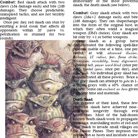
immortality of the most powerful
Combat:
Red slaadi attack with two
slaadi, the death slaadi (see below).
claws (1d4 damage each) and bite (2d8
damage). They choose predictable,
Combat:
Gray slaadi attack with two
uninspired tactics, and are not terribly
claws (2d4+2 damage each) and bite
intelligent.
(2d8 damage). They can shapechange
Once per day, red slaadi can stun by
into the form of the original host, in
emitting a loud croak that affects all
which they often wield a magical
opponents within 20' (save vs.
weapon (DM's choice). Gray slaadi are
petrification or stunned for two
hit only by +1 or better weapons.
rounds).
Gray slaadi as a group have
demonstrated the following spell-like
powers, usable one at a time, one per
round, at will:
advanced illusion
,
darkness, 15' radius
,
fear
,
flame strike
,
infravision
,
invisibility
,
know alignment
,
lightning bolt
,
power word blind
(once per
day),
symbol
(
pain
, once per day), and
wind walk
. No individual gray slaad has
demonstrated all these powers. Twice a
day gray slaadi can attempt to
gate
in 1-
4 more grays with a 60% chance of
success. Some can
enchant an item
given
sufficient time and materials.
Death Slaad
The greatest of their kind, these few
powerful slaadi have achieved near-
immortal longevity through evil
ceremonies. Most of the half-dozen
known death slaadi work to propagate
their race, marshalling mobs of red and
blue slaadi to invade small villages on
the Lower Planes. They imprison the
population as hosts and incubate a new