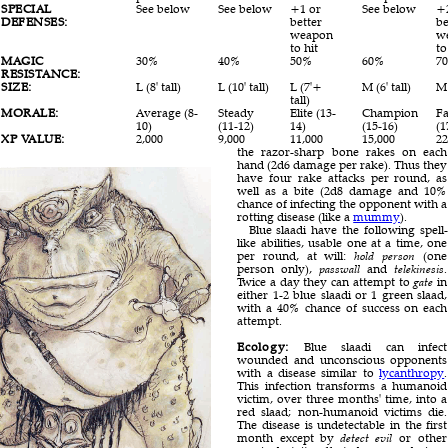
SPECIAL
See below
See below
+1 or
See below
+
DEFENSES:
better
be
weapon
w
to hit
to
MAGIC
30%
40%
50%
60%
7
RESISTANCE:
SIZE:
L (8' tall)
L (10' tall)
L (7'+
M (6' tall)
M 
tall)
MORALE:
Average (8-
Steady
Elite (13-
Champion
Fa
10)
(11-12)
14)
(15-16)
(1
XP VALUE:
2,000
9,000
11,000
15,000
22
the razor-sharp bone rakes on each
hand (2d6 damage per rake). Thus they
have four rake attacks per round, as
well as a bite (2d8 damage and 10%
chance of infecting the opponent with a
rotting disease (like a
mummy
).
Blue slaadi have the following spell-
like abilities, usable one at a time, one
per round, at will:
hold person
(one
person only),
passwall
and
telekinesis
.
Twice a day they can attempt to
gate
in
either 1-2 blue slaadi or 1 green slaad,
with a 40% chance of success on each
attempt.
Ecology:
Blue slaadi can infect
wounded and unconscious opponents
with a disease similar to
lycanthropy
.
This infection transforms a humanoid
victim, over three months' time, into a
red slaad; non-humanoid victims die.
The disease is undetectable in the first
month except by
detect evil
or other