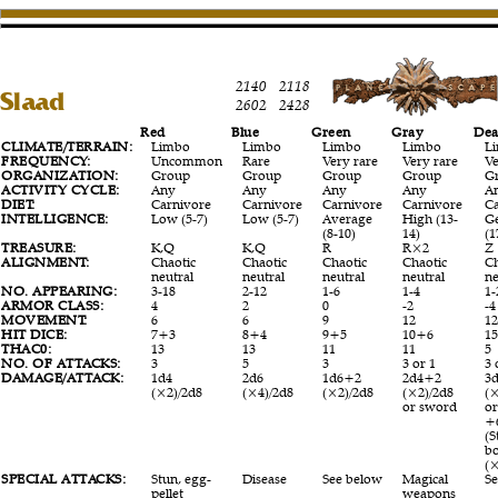
2140
2118
Slaad
2602
2428
Red
Blue
Green
Gray
Dea
CLIMATE/TERRAIN:
Limbo
Limbo
Limbo
Limbo
L
FREQUENCY:
Uncommon
Rare
Very rare
Very rare
Ve
ORGANIZATION:
Group
Group
Group
Group
G
ACTIVITY CYCLE:
Any
Any
Any
Any
A
DIET:
Carnivore
Carnivore
Carnivore
Carnivore
C
INTELLIGENCE:
Low (5-7)
Low (5-7)
Average
High (13-
G
(8-10)
14)
(1
TREASURE:
K,Q
K,Q
R
R×2
Z
ALIGNMENT:
Chaotic
Chaotic
Chaotic
Chaotic
Ch
neutral
neutral
neutral
neutral
ne
NO. APPEARING:
3-18
2-12
1-6
1-4
1-
ARMOR CLASS:
4
2
0
-2
-4
MOVEMENT:
6
6
9
12
1
HIT DICE:
7+3
8+4
9+5
10+6
1
THAC0:
13
13
11
11
5
NO. OF ATTACKS:
3
5
3
3 or 1
3 
DAMAGE/ATTACK:
1d4
2d6
1d6+2
2d4+2
3
(×2)/2d8
(×4)/2d8
(×2)/2d8
(×2)/2d8
(×
or sword
o
+
(S
b
(
SPECIAL ATTACKS:
Stun, egg-
Disease
See below
Magical
S
pellet
weapons