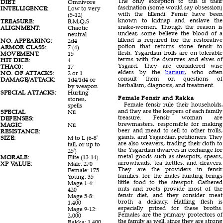
The only exception to this is their
DIET:
Omnivore
fascination (some would say obsession)
INTELLIGENCE:
Low to very
with the lillendi. Fensir have been
(5-12)
known to kidnap and enslave the
TREASURE:
B,M,Q,S
snake-women. Though the reason is
ALIGNMENT:
Chaotic
unclear, some believe the blood of a
neutral
lillend is required for the restorative
NO. APPEARING:
2d4
potion that returns stone fensir to
ARMOR CLASS:
7 (4)
flesh. Ysgardian trolls are on tolerable
MOVEMENT:
15
terms with the dwarves and elves of
HIT DICE:
4
Ysgard. They are considered wise
THAC0:
17
elders by the
bariaur
, who often
NO. OF ATTACKS:
2 or 1
consult them on questions of
DAMAGE/ATTACK:
1d4/1d4 or
herbalism, diagnosis, and treatment.
by weapon
SPECIAL ATTACKS:
Hurling
Female Fensir and Rakka
stones,
Female fensir rule their households,
spells
and they are the keepers of each family
SPECIAL
Nil
treasure. Fensir woman are
DEFENSES:
brewmasters, responsible for making
MAGIC
Nil
beer and mead to sell to other trolls,
RESISTANCE:
giants, and Ysgardian petitioners. They
SIZE:
M to L (6-8'
are also weavers, trading their cloth to
tall, or up to
the Ysgardian dwarves in exchange for
25')
metal goods such as stewpots, spears,
MORALE:
Elite (13-14)
arrowheads, tea kettles, and cleavers.
XP VALUE:
Male: 270
They are the providers in fensir
Female: 175
families, for the males hunting brings
Young: 35
little food to the stewpot. Gathered
Mage 1-4:
nuts and roots provide most of the
420
fensir diet, and they consider meat
Mage 5-8:
broth a delicacy. Halfling flesh is
1,400
especially prized for these broths.
Mage 9-12:
Females are the primary protectors of
2,000
the family as well, since they are strong
Rakka: 1,400