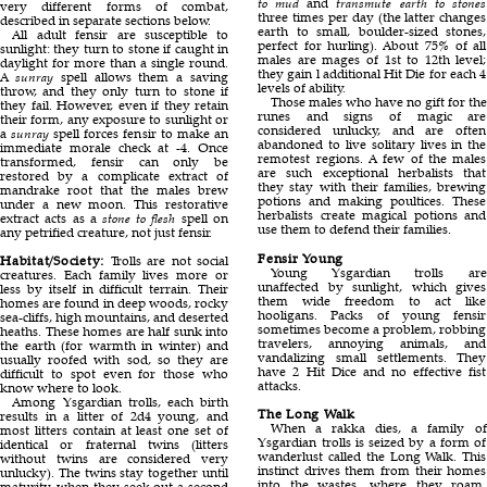
to mud
and
transmute earth to stones
very different forms of combat,
three times per day (the latter changes
described in separate sections below.
earth to small, boulder-sized stones,
All adult fensir are susceptible to
perfect for hurling). About 75% of all
sunlight: they turn to stone if caught in
males are mages of 1st to 12th level;
daylight for more than a single round.
they gain l additional Hit Die for each 4
A
sunray
spell allows them a saving
levels of ability.
throw, and they only turn to stone if
Those males who have no gift for the
they fail. However, even if they retain
runes and signs of magic are
their form, any exposure to sunlight or
considered unlucky, and are often
a
sunray
spell forces fensir to make an
abandoned to live solitary lives in the
immediate morale check at -4. Once
remotest regions. A few of the males
transformed, fensir can only be
are such exceptional herbalists that
restored by a complicate extract of
they stay with their families, brewing
mandrake root that the males brew
potions and making poultices. These
under a new moon. This restorative
herbalists create magical potions and
extract acts as a
stone to flesh
spell on
use them to defend their families.
any petrified creature, not just fensir.
Fensir Young
Habitat/Society:
Trolls are not social
Young Ysgardian trolls are
creatures. Each family lives more or
unaffected by sunlight, which gives
less by itself in difficult terrain. Their
them wide freedom to act like
homes are found in deep woods, rocky
hooligans. Packs of young fensir
sea-cliffs, high mountains, and deserted
sometimes become a problem, robbing
heaths. These homes are half sunk into
travelers, annoying animals, and
the earth (for warmth in winter) and
vandalizing small settlements. They
usually roofed with sod, so they are
have 2 Hit Dice and no effective fist
difficult to spot even for those who
attacks.
know where to look.
Among Ysgardian trolls, each birth
The Long Walk
results in a litter of 2d4 young, and
When a rakka dies, a family of
most litters contain at least one set of
Ysgardian trolls is seized by a form of
identical or fraternal twins (litters
wanderlust called the Long Walk. This
without twins are considered very
instinct drives them from their homes
unlucky). The twins stay together until
into the wastes, where they roam,
maturity, when they seek out a second