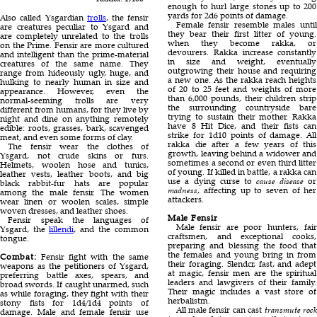
enough to hurl large stones up to 200
yards for 2d6 points of damage.
Also called Ysgardian
trolls
, the fensir
Female fensir resemble males until
are creatures peculiar to Ysgard and
they bear their first litter of young.
are completely unrelated to the trolls
when they become rakka, or
on the Prime. Fensir are more cultured
devourers. Rakka increase constantly
and intelligent than the prime-material
in size and weight, eventually
creatures of the same name. They
outgrowing their house and requiring
range from hideously ugly, huge, and
a new one. As the rakka reach heights
hulking to nearly human in size and
of 20 to 25 feet and weights of more
appearance. However, even the
than 6,000 pounds, their children strip
normal-seeming trolls are very
the surrounding countryside bare
different from humans, for they live by
trying to sustain their mother. Rakka
night and dine on anything remotely
have 8 Hit Dice, and their fists can
edible: roots, grasses, bark, scavenged
strike for 1d10 points of damage. All
meat, and even some forms of clay.
rakka die after a few years of this
The fensir wear the clothes of
growth, leaving behind a widower and
Ysgard, not crude skins or furs.
sometimes a second or even third litter
Helmets, woolen hose and tunics,
of young. If killed in battle, a rakka can
leather vests, leather boots, and big
use a dying curse to
cause disease
or
black rabbit-fur hats are popular
madness
, affecting up to seven of her
among the male fensir. The women
attackers.
wear linen or woolen scales, simple
woven dresses, and leather shoes.
Male Fensir
Fensir speak the languages of
Male fensir are poor hunters, fair
Ysgard, the
lillendi
, and the common
craftsmen, and exceptional cooks,
tongue.
preparing and blessing the food that
the females and young bring in from
Combat:
Fensir fight with the same
their foraging. Slendcr, fast, and adept
weapons as the petitioners of Ysgard,
at magic, fensir men are the spiritual
preferring battle axes, spears, and
leaders and lawgivers of their family.
broad swords. If caught unarmed, such
Their magic includes a vast store of
as while foraging, they fight with their
herbalistm.
stony fists for 1d4/1d4 points of
All male fensir can cast
transmute rock
damage. Male and female fensir use