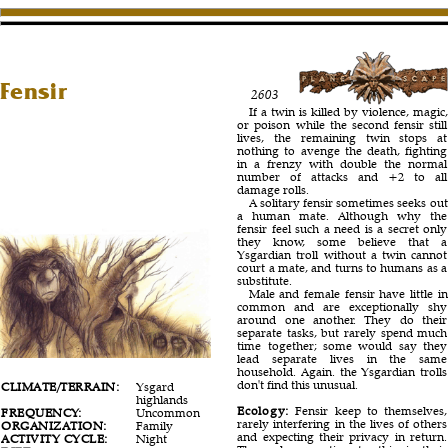
Fensir
2603
If a twin is killed by violence, magic,
or poison while the second fensir still
lives, the remaining twin stops at
nothing to avenge the death, fighting
in a frenzy with double the normal
number of attacks and +2 to all
damage rolls.
A solitary fensir sometimes seeks out
a human mate. Although why the
fensir feel such a need is a secret only
they know, some believe that a
Ysgardian troll without a twin cannot
court a mate, and turns to humans as a
substitute.
Male and female fensir have little in
common and are exceptionally shy
around one another. They do their
separate tasks, but rarely spend much
time together; some would say they
lead separate lives in the same
household. Again. the Ysgardian trolls
don't find this unusual.
CLIMATE/TERRAIN:
Ysgard
highlands
Ecology:
Fensir keep to themselves,
FREQUENCY:
Uncommon
rarely interfering in the lives of others
ORGANIZATION:
Family
and expecting their privacy in return.
ACTIVITY CYCLE:
Night