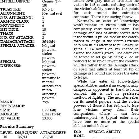
eater's own gray matter. This kills the
INTELLIGENCE:
Genius (17-
victim in 1d3 rounds, reducing each of
18)
the victim's ability scores by 1d6 points
TREASURE:
R×3,U
for each round the extraction
ALIGNMENT:
Neutral evil
continues. There is no saving throw.
NO. APPEARING:
1
Normally, an eater of knowledge
ARMOR CLASS:
1
won't release its victim until it has
MOVEMENT:
6
completely consumed the brain. The
HIT DICE:
10
damage and loss of ability scores stop
THAC0:
11
if the victim is pulled free or the eater's
NO. OF ATTACKS:
2
forced to let go. If the victim's friends
DAMAGE/ATTACK:
3d4/3d4
help him in his attempt to pull away, he
SPECIAL ATTACKS:
Magical
gains a +4 bonus on his chance to
powers,
escape the eater's grasp. The eater can
stolen
he forced to let go by being killed or
powers
reduced to 10 hp or fewer; the creature
SPECIAL
Magical
will flee rather than die. A single attack
DEFENSES:
powers,
or spell that inflicts at least 20 hp of
stolen
damage in 1 round also forces the eater
powers:
to let go.
immune to
While the eater of knowledge's
mental
special abilities make it an exceptionally
attacks and
dangerous opponent in hand-to-hand
mind-
combat, this is not its preferred
affecting
method of fighting. The monster relies
powers
on its mental powers and the stolen
MAGIC
25%
powers of those it has fed on to lure
RESISTANCE:
lone victims away from their
SIZE:
L (9' tall)
companions, where it can feed
MORALE:
Elite (13-14)
uninterrupted. A typical eater may
XP VALUE:
13,000
have one or more of the special
abilities noted below:
Psionics Summary
D10
SPECIAL ABILITY
LEVEL
DIS/SCI/DEV
ATTACK/DEFENSE
SCORE
PSPS
ROLL
10
3/7/14
All/All
16
210