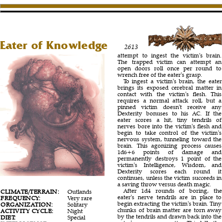
Eater of Knowledge
2613
attempt to ingest the victim's brain.
The trapped victim can attempt an
open doors roll once per round to
wrench free of the eater's grasp.
To ingest a victim's brain, the eater
brings its exposed cerebral matter in
contact with the victim's flesh. This
requires a normal attack roll, but a
pinned victim doesn't receive any
Dexterity bonuses to his AC. If the
eater scores a hit, tiny tendrils of
nerves bore into the victim's flesh and
begin to take control of the victim's
nervous system, tunneling toward the
brain. This agonizing process causes
1d6+6 points of damage and
permanently destroys 1 point of the
victim's Intelligence, Wisdom, and
Dexterity scores each round it
continues, unless the victim succeeds in
a saving throw versus death magic.
After 1d4 rounds of boring, the
CLIMATE/TERRAIN:
Outlands
eater's nerve tendrils are in place to
FREQUENCY:
Very rare
begin extracting the victim's brain. Tiny
ORGANIZATION:
Solitary
chunks of brain matter are torn away
ACTIVITY CYCLE:
Night
by the tendrils and drawn back into the
DIET:
Special