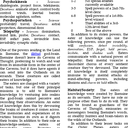
1-2
No special abilities
Psychokinesis -
Sciences:
currently available
disintegrate, project force, telekinesis;
3-5
Spell powers of a 2nd-7th-
Devotions:
animate object, control body,
level cleric
control winds, inertial barrier,
6-8
Spell powers of a 1st-8th-
molecular agitation, soften.
level wizard
Psychoportation -
Science:
9
Thief abilities of a 3rd-
probability travel;
Devotions:
astral
12th-level thief
projection, dimensional door.
0
Two of the above
Telepathy -
Sciences:
domination,
In addition to its stolen powers, the
mind link, probe;
Devotions:
contact,
eater of knowledge can use the
ESP, inflict pain, invincible foes,
following powers, once per round, at
invisibility, synaptic static.
will:
confusion
,
detect invisibility
,
domination
,
ESP
,
forget
,
hold person
,
One of the powers iesiding in the Land
levitate
, and
shadow walk
. Eaters
is Ilsensine, the
illithid
god-brain.
communicate with a natural power of
Ilsensine doesn't leave its Caverns of
telepathy; their mental voices're a
Thought, preferring to watch and wait
discordant chorus of every sentient
from its immobile form in the center of
creature they've devoured. The eater
the Caverns, but it does have agents it
of knowledge is itself completely
can send into the Outlands on its
immune to any mental attacks or
errands. These creatures are called
mind-affecting powers, including
eaters of knowledge.
illusions and
charm
or
hold
effects.
The eaters are charged with a variety
of tasks, but one of their principal
Habitat/Society:
The eaters of
missions is to add to Ilsensine's
knowledge were created by Ilsensine
knowledge by venturing into realms
as its servants. They have no role or
the god-brain cannot perceive and
purpose other than to do its will. They
recording their observations. An eater
can be found as guardians of the
of knowledge does this by devouring
Caverns of Thought, emissaries or
the brains of creatures it comes across.
messengers bearing Ilsensine's words,
The memories and experiences of its
or stealthy hunters and brain-takers in
victims become its own as it digests
the wilds of the Outlands.
their brains. In addition to their role as
In addition to their lesser tasks on
knowledge-seekers, eaters of
the Outer Planes, eaters of
knowledge serve Ilsensine as