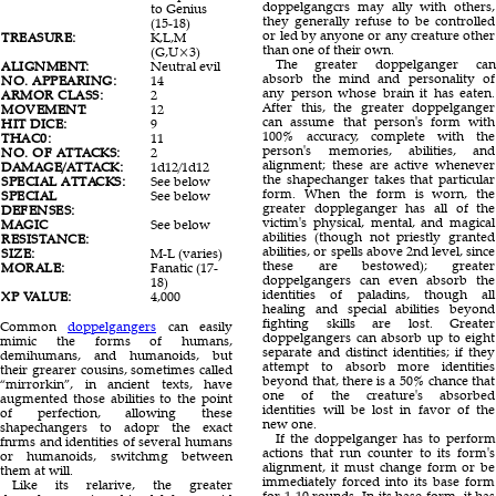
doppelgangcrs may ally with others,
to Genius
they generally refuse to be controlled
(15-18)
or led by anyone or any creature other
TREASURE:
K,L,M
than one of their own.
(G,U×3)
The greater doppelganger can
ALIGNMENT:
Neutral evil
absorb the mind and personality of
NO. APPEARING:
14
any person whose brain it has eaten.
ARMOR CLASS:
2
After this, the greater doppelganger
MOVEMENT:
12
can assume that person's form with
HIT DICE:
9
100% accuracy, complete with the
THAC0:
11
person's memories, abilities, and
NO. OF ATTACKS:
2
alignment; these are active whenever
DAMAGE/ATTACK:
1d12/1d12
the shapechanger takes that particular
SPECIAL ATTACKS:
See below
form. When the form is worn, the
SPECIAL
See below
greater doppleganger has all of the
DEFENSES:
victim's physical, mental, and magical
MAGIC
See below
abilities (though not priestly granted
RESISTANCE:
abilities, or spells above 2nd level, since
SIZE:
M-L (varies)
these are bestowed); greater
MORALE:
Fanatic (17-
doppelgangers can even absorb the
18)
identities of paladins, though all
XP VALUE:
4,000
healing and special abilities beyond
fighting skills are lost. Greater
Common
doppelgangers
can easily
doppelgangers can absorb up to eight
mimic the forms of humans,
separate and distinct identities; if they
demihumans, and humanoids, but
attempt to absorb more identities
their grearer cousins, sometimes called
beyond that, there is a 50% chance that
“mirrorkin”, in ancient texts, have
one of the creature's absorbed
augmented those abilities to the point
identities will be lost in favor of the
of perfection, allowing these
new one.
shapechangers to adopr the exact
If the doppelganger has to perform
fnrms and identities of several humans
actions that run counter to its form's
or humanoids, switchmg between
alignment, it must change form or be
them at will.
immediately forced into its base form
Like its relarive, the greater
for 1-10 rounds. In its base form, it has