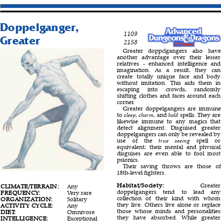
Doppelganger,
1109
Greater
2158
Greater doppclgangers also have
another advantage over their lesser
relatives - enhanced intelligence and
imagination. As a result, they can
create totally unique face and body
without imitation. This aids them in
escaping into crowds, randomly
shifting clothes and faces around each
corner.
Greater doppelgangers are immune
to
sleep
,
charm
, and
hold
spells. They are
likewise immune to any magics that
detect alignment. Disguised greater
doppelgangers can only be revealed by
use of the
true seeing
spell or
equivalent; their mental and phvsical
disguises are even able to fool most
psionics.
Their saving throws are those of
18th-level fighters.
Habitat/Society:
Greater
CLIMATE/TERRAIN:
Any
doppelgangers tend to lead any
FREQUENCY:
Very rare
collection of their kind with whom
ORGANIZATION:
Solitary
they live. Others live alone or replace
ACTIVITY CYCLE:
Any
those whose minds and personalities
DIET:
Omnivore
they have absorbed. While greater
INTELLIGENCE:
Exceptional