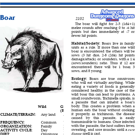
Boar
2102
The boar will fight for 2-5 (1d4+1)
melee rounds after reaching 0 to -6 hit
points but dies immediately at -7 or
fewer hit points.
Habitat/Society:
Boars live in family
units as a rule. If more than one wild
boar is encountered the others will be
sows (3 hit dice, 2-8 (2d4) hit points
damage/attack) or sounders, with a 1:4
(sows:sounders) ratio. Thus if 12 are
encountered there will be 1 boar, 3
sows, and 8 young.
Ecology:
Boars are true omnivores
who will eat virtually anything. While
eating a variety of foods is generally
considered healthy, in the case of the
wild boar this can lead to problems. A
small roundworm, Trichinella spiralis, is
a parasite that can inhabit a boar's
body. This creates a problem when a
Wild
Giant
Warthog
human eats the boar without cooking
(Elothere)
it properly, as trichinosis, the disease
CLIMATE/TERRAIN:
Any land
Any land
Tropical
caused by this parasite, is easily
land
transmissible to humans. Once infected
FREQUENCY:
Common
Uncommon
Common
with the parasite, the host suffers fever,
ORGANIZATION:
Family
Family
Family
sweating, and sore muscles until a
cure
ACTIVITY CYCLE:
Day
Day
Day
disease
spell is cast.
DIET:
Omnivore
Omnivore
Omnivore