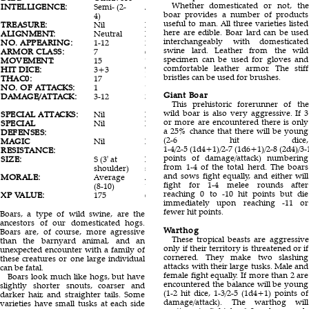
Whether domesticated or not, the
INTELLIGENCE:
Semi- (2-
Animal (1)
Animal (1)
boar provides a number of products
4)
useful to man. All three varieties listed
TREASURE:
Nil
Nil
Nil
here are edible. Boar lard can be used
ALIGNMENT:
Neutral
Neutral
Neutral
interchangeably with domesticated
NO. APPEARING:
1-12
2-8 (2d4)
1-6
swine lard. Leather from the wild
ARMOR CLASS:
7
6
7
specimen can be used for gloves and
MOVEMENT:
15
12
12
comfortable leather armor. The stiff
HIT DICE:
3+3
7
3
bristles can be used for brushes.
THAC0:
17
13
17
NO. OF ATTACKS:
1
1
2
Giant Boar
DAMAGE/ATTACK:
3-12
3-18 (3d6)
2-8(2d4)/1-
This prehistoric forerunner of the
8
wild boar is also very aggressive. If 3
SPECIAL ATTACKS:
Nil
Nil
Nil
or more are encountered there is only
SPECIAL
Nil
Nil
Nil
a 25% chance that there will be young
DEFENSES:
(2-6 hit dice,
MAGIC
Nil
Nil
Nil
1-4/2-5 (1d4+1)/2-7 (1d6+1)/2-8 (2d4)/3-
RESISTANCE:
points of damage/attack) numbering
SIZE:
S (3' at
M (5' at
S (2½' at
from 1-4 of the total herd. The boars
shoulder)
shoulder)
shoulder)
and sows fight equally, and either will
MORALE:
Average
Average (8-
Average
fight for 1-4 melee rounds after
(8-10)
10)
(8-10)
reaching 0 to -10 hit points but die
XP VALUE:
175
650
120
immediately upon reaching -11 or
fewer hit points.
Boars, a type of wild swine, are the
ancestors of our domesticated hogs.
Warthog
Boars are, of course, more agressive
These tropical beasts are aggressive
than the barnyard animal, and an
only if their territory is threatened or if
unexpected encounter with a family of
cornered. They make two slashing
these creatures or one large individual
attacks with their large tusks. Male and
can be fatal.
female fight equally. If more than 2 are
Boars look much like hogs, but have
encountered the balance will be young
slightly shorter snouts, coarser and
(1-2 hit dice, 1-3/2-5 (1d4+1) points of
darker hair, and straighter tails. Some
damage/attack). The warthog will
varieties have small tusks at each side