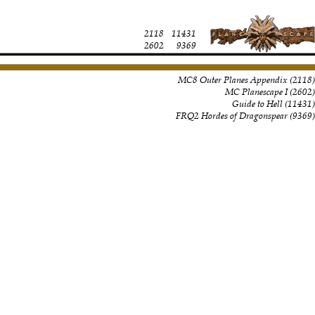
2118
11431
2602
9369
MC8 Outer Planes Appendix
(
2118
)
MC Planescape I
(
2602
)
Guide to Hell
(
11431
)
FRQ2 Hordes of Dragonspear
(
9369
)