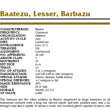
Baatezu, Lesser, Barbazu
CLIMATE/TERRAIN:
Baator
FREQUENCY:
Common
ORGANIZATION:
Military
ACTIVITY CYCLE:
Any
DIET:
Carnivore
INTELLIGENCE:
Low (5-7)
TREASURE:
Nil
ALIGNMENT:
Lawful evil
NO. APPEARING:
20-100
ARMOR CLASS:
3
MOVEMENT:
15
HIT DICE:
6+6
THAC0:
13
NO. OF ATTACKS:
3 or 1 (weapon)
DAMAGE/ATTACK:
1d2/1d2/1d8 or 2d6 (weapon)
SPECIAL ATTACKS:
Glaive, disease, battle frenzy
SPECIAL DEFENSES:
+1 weapon to hit
MAGIC RESISTANCE:
30%
SIZE:
M (6' tall)
MORALE:
Steady (11-12)
XP VALUE:
6,000
The barbazu are the vilest soldiers in Baator, employed in large numbers as el
humanoid creature with a long tail, clawed hands and feet, pointed ears, and a snak
though scaly like a reptile. It carries a cruel, saw-toothed glaive capable of heavy d