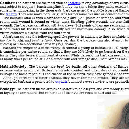
Combat:
The barbazu are the most violent
baatezu
, taking advantage of any excu
and subject to frequent, harsh discipline, but by the same token they make excellen
sometimes numbering in the thousands, barbazu guard the middle layers of Baator 
the
tanar'ri
. They also make popular guards for personal treasure or demesnes of t
The barbazu attacks with a saw-toothed glaive (2d6 points of damage, and wou
round until wound is bound or victim dies). Bleeding glaive wounds are cumulat
wound). The barbazu can attack with two claws (1d2 points of damage each) and its
If both claws hit, the beard automatically hits for maximum damage. Also, when th
victim contracts a disease from the foul attack.
A barbazu can use the following spell-like powers, in addition to those available t
fear
(by touch), and
produce flame
. Once per day the barbazu can also attempt t
success) or 1 to 6 additional barbazu (35% chance).
Barbazu are subject to a battle frenzy. In combat a group of barbazu is 10% likely
is cumulative per melee round, so that it they are 20% likely to go berserk on the
forth. They stay berserk until combat ceases. While berserk, the barbazu need not
as many times per round at +2 on attack rolls and damage dice. Their Armor Class, 
Habitat/Society:
The barbazu are bred for battle. All other denizens of Baator 
extreme value in combat. Barbazu rush into combat and often do not stop until 
Perhaps the most impetuous and chaotic of the baatezu, they have gained a bad rep
Although barbazu are lesser baatezu, they never command armies. They are sim
exceptional barbazu is promoted to
osyluth
, but most never survive to see promoti
Ecology:
The barbazu fill the armies of Baator's middle layers and commonly guard
of loyalty or comraderie, but rather out of their violent need to hurt and kill.