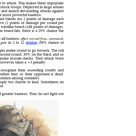
se to attack. This makes them unpopular
t shock troops. Deployed in large armies
and launch devastating attacks against
he more powerful baatezu.
nd bleeds for 2 points of damage each
ive (2 points of damage per round per
 wirelike beard (1d8 points of damage).
e beard hits, there is a 25% chance the
o all baatezu:
affect normal fires
,
command
,
o
gate
in 2 to 12
abishai
(50% chance of
 per melee round to go berserk. The roll
 second round, 30% on the third, and so
 make morale checks. They attack twice
however, takes a +3 penalty.
recognize their exceeding cruelty and
either they or their opponent is dead.
utation among outsiders.
ply too chaotic to lead. Sometimes an
on.
 greater baatezu. They do not fight out