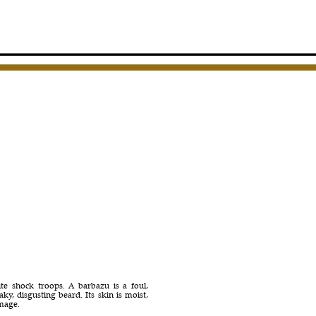
ite shock troops. A barbazu is a foul,
y, disgusting beard. Its skin is moist,
amage.