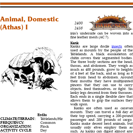
Animal, Domestic
2400
(Athas) I
2438
inix's underside can be woven into a
fine leather mesh (AC 7).
Kank
Kanks are large docile
insects
often
used as mounts by the people of the
Tablelands. A black exoskeleton of
chitin covers their segmented bodies.
The three body sections are the head,
thorax, and abdomen. They weigh as
much as 400 pounds, grow to heights
of 4 feet at the back, and as long as 8
feet from head to abdomen. Around
their mouths they have multijointed
pincers that they can use to carry
objects, feed themselves, or fight. Six
lanky legs descend from their thoraxes.
Each ends in a single flexible claw that
allows them to grip the surfaces they
walk upon.
Kanks are often used as caravan
mounts. They can travel a full day at
Erdlu
Inix
Kank
their top speed, carrying a 200-pound
CLIMATE/TERRAIN:
Tablelands/Hinterlands
Tablelands/Hinterlands
Tablel
passenger and 200 pounds of cargo.
FREQUENCY:
Common
Uncommon
Com
Kanks make decent herd animals, but
ORGANIZATION:
Flock
Solitary
Hive
usually only elves employ them as
ACTIVITY CYCLE:
Day
Day
Any
such. As kanks can digest almost any