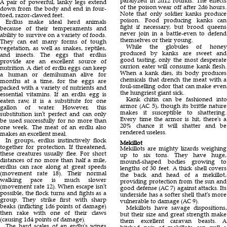
paralyzed in 2d12 rounds. The effects
A pair of powerful, lanky legs extend
of the poison wear off after 2d6 hours.
down from the body and end in four-
Note that only soldier kanks produce
toed, razor-clawed feet.
poison. Food producing kanks can
Erdlus make ideal herd animals
fight if necessary, but brood queens
because of their temperaments and
never join in a battle-even to defend
ability to survive on a variety of foods.
themselves or their young.
They can eat many forms of tough
While the globules of honey
vegetation, as well as snakes, reptiles,
produced by kanks are sweet and
and insects. The eggs that erdlus
good tasting, only the most desperate
provide are an excellent source of
carrion eater will consume kank flesh.
nutrition. A diet of erdlu eggs can keep
When a kank dies, its body produces
a human or demihuman alive for
chemicals that drench the meat with a
months at a time, for the eggs are
foul-smelling odor that can make even
packed with a variety of nutrients and
the hungriest giant sick.
essential vitamins. If an erdlu egg is
Kank chitin can be fashioned into
eaten raw, it is a substitute for one
armor (AC 5), though its brittle nature
gallon of water. However, this
makes it susceptible to shattering.
substitution isn't perfect and can only
Every time the armor is hit, there's a
be used successfully for no more than
20% chance it will shatter and be
one week. The meat of an erdlu also
rendered useless.
makes an excellent meal.
In groups, erdlus instinctively flock
Mekillot
together for protection. If threatened,
Mekillots are mighty lizards weighing
these creatures usually flee. For short
up to six tons. They have huge,
distances of no more than half a mile,
mound-shaped bodies growing to
erdlus can race along at great speeds
lengths of 30 feet. A thick shell covers
(movement rate 18). Their normal
the back and head of a mekillot,
walking pace is much slower
providing protection from the sun and
(movement rate 12). When escape isn't
good defense (AC 7) against attacks. Its
possible, the flock turns and fights as a
underside has a softer shell that's more
group. They strike first with sharp
vulnerable to damage (AC 9).
beaks (inflicting 1d6 points of damage)
Mekillots have savage dispositions,
then rake with one of their claws
but their size and great strength make
(causing 1d4 points of damage).
them excellent caravan beasts. A
The hard scales of an erdlu's wings