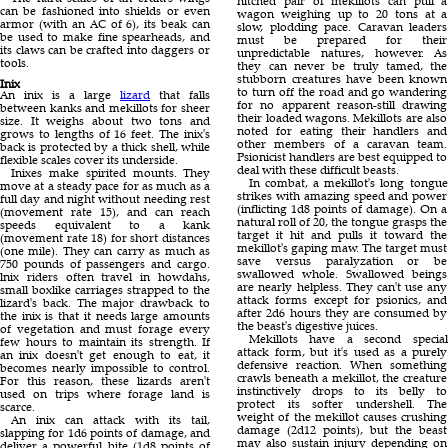
hitched pair of mekillots can pull a
can be fashioned into shields or even
wagon weighing up to 20 tons at a
armor (with an AC of 6), its beak can
slow, plodding pace. Caravan leaders
be used to make fine spearheads, and
must be prepared for their
its claws can be crafted into daggers or
unpredictable natures, however. As
tools.
they can never be truly tamed, the
stubborn creatures have been known
Inix
to turn off the road and go wandering
An inix is a large
lizard
that falls
for no apparent reason-still drawing
between kanks and mekillots for sheer
their loaded wagons. Mekillots are also
size. It weighs about two tons and
noted for eating their handlers and
grows to lengths of 16 feet. The inix's
other members of a caravan team.
back is protected by a thick shell, while
Psionicist handlers are best equipped to
flexible scales cover its underside.
deal with these difficult beasts.
Inixes make spirited mounts. They
In combat, a mekillot's long tongue
move at a steady pace for as much as a
strikes with amazing speed and power
full day and night without needing rest
(inflicting 1d8 points of damage). On a
(movement rate 15), and can reach
natural roll of 20, the tongue grasps the
speeds equivalent to a kank
target it hit and pulls it toward the
(movement rate 18) for short distances
mekillot's gaping maw. The target must
(one mile). They can carry as much as
save versus paralyzation or be
750 pounds of passengers and cargo.
swallowed whole. Swallowed beings
lnix riders often travel in howdahs,
are nearly helpless. They can't use any
small boxlike carriages strapped to the
attack forms except for psionics, and
lizard's back. The major drawback to
after 2d6 hours they are consumed by
the inix is that it needs large amounts
the beast's digestive juices.
of vegetation and must forage every
Mekillots have a second special
few hours to maintain its strength. If
attack form, but it's used as a purely
an inix doesn't get enough to eat, it
defensive reaction. When something
becomes nearly impossible to control.
crawls beneath a mekillot, the creature
For this reason, these lizards aren't
instinctively drops to its belly to
used on trips where forage land is
protect its softer undershell. The
scarce.
weight of the mekillot causes crushing
An inix can attack with its tail,
damage (2d12 points), but the beast
slapping for 1d6 points of damage, and
may also sustain injury depending on
deliver a powerful bite (1d8 points of