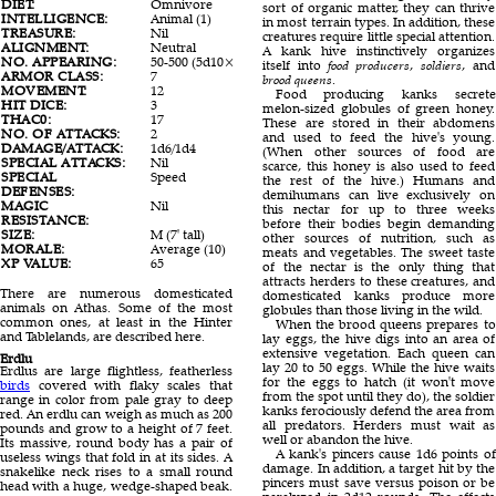
DIET:
Omnivore
Herbivore
Omni
sort of organic matter, they can thrive
INTELLIGENCE:
Animal (1)
Animal (1)
Animal
in most terrain types. In addition, these
TREASURE:
Nil
Nil
Nil
creatures require little special attention.
ALIGNMENT:
Neutral
Neutral
Neutr
A kank hive instinctively organizes
NO. APPEARING:
50-500 (5d10×10)
1 or 2
50-50
itself into
food producers
,
soldiers
, and
ARMOR CLASS:
7
6
5
brood queens
.
MOVEMENT:
12
15
15
Food producing kanks secrete
HIT DICE:
3
6
2
melon-sized globules of green honey.
THAC0:
17
15
19
These are stored in their abdomens
NO. OF ATTACKS:
2
2
1
and used to feed the hive's young.
DAMAGE/ATTACK:
1d6/1d4
1d6/1d8
1d6
(When other sources of food are
SPECIAL ATTACKS:
Nil
Crush
Poiso
scarce, this honey is also used to feed
SPECIAL
Speed
Nil
Nil
the rest of the hive.) Humans and
DEFENSES:
demihumans can live exclusively on
MAGIC
Nil
Nil
Nil
this nectar for up to three weeks
RESISTANCE:
before their bodies begin demanding
SIZE:
M (7' tall)
H (16'long)
L (8' 
other sources of nutrition, such as
MORALE:
Average (10)
Steady (12)
Elite (
meats and vegetables. The sweet taste
XP VALUE:
65
650
35
of the nectar is the only thing that
attracts herders to these creatures, and
There are numerous domesticated
domesticated kanks produce more
animals on Athas. Some of the most
globules than those living in the wild.
common ones, at least in the Hinter
When the brood queens prepares to
and Tablelands, are described here.
lay eggs, the hive digs into an area of
extensive vegetation. Each queen can
Erdlu
lay 20 to 50 eggs. While the hive waits
Erdlus are large flightless, featherless
for the eggs to hatch (it won't move
birds
covered with flaky scales that
from the spot until they do), the soldier
range in color from pale gray to deep
kanks ferociously defend the area from
red. An erdlu can weigh as much as 200
all predators. Herders must wait as
pounds and grow to a height of 7 feet.
well or abandon the hive.
Its massive, round body has a pair of
A kank's pincers cause 1d6 points of
useless wings that fold in at its sides. A
damage. In addition, a target hit by the
snakelike neck rises to a small round
pincers must save versus poison or be
head with a huge, wedge-shaped beak.