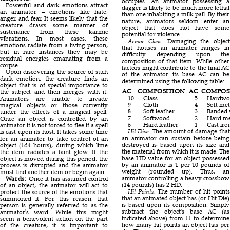
occupies. An animator possessing a
Powerful and dark emotions attract
dagger is likely to be much more lethal
an animator – emotions like hate,
than one inhabiting a milk pail. By their
anger, and fear. It seems likely that the
nature, animators seldom enter an
creature draws some manner of
object that does not have some
sustenance from these karmic
potential for violence.
vibrations. In most cases. these
Armor Class:
Damaging the object
emotions radiate from a living person,
that houses an animator ranges in
but in rare instances they may be
difficulty depending upon the
residual energies emanating from a
composition of that item. While other
corpse.
factors might contribute to the final AC
Upon discovering the source of such
of the animator. its base AC can be
dark emotion, the creature finds an
determined using the following table:
object that is of special importance to
AC
COMPOSITION
AC
COMPOS
the subject and then merges with it.
10
Glass
5
Hardwo
Animators are unable to invade
9
Cloth
4
Soft met
magical objects or those currently
8
Soft leather
3
Banded
under the effects of a magical spell.
7
Softwood
2
Hard me
Once an object is controlled by an
6
Hard leather
1
Cast iro
animator it is not forced to flee if a spell
Hit Dice:
The amount of damage that
is cast upon its host. It takes some time
an animator can sustain before being
for an animator to take control of an
destroyed is based upon its size and
object (1d4 hours), during which lime
the material from which it is made. The
the item radiates a faint glow. If the
base HD value for an object possessed
object is moved during this period, the
by an animator is 1 per 10 pounds of
process is disrupted and the animator
weight (rounded up). Thus, an
must find another item or begin again.
animator controlling a heavy crossbow
Wards:
Once it has assumed control
(14 pounds) has 2 HD.
of an object, the animator will act to
Hit Points:
The number of hit points
protect the source of the emotions that
that an animated object has (or Hit Die)
summoned it. For this reason. that
is based upon its composition. Simply
person is generally referred to as the
subtract the object's base AC (as
animator's ward. While this might
indicated above) from 11 to determine
seem a benevolent action on the part
how many hit points an object has per
of the creature, it is important to