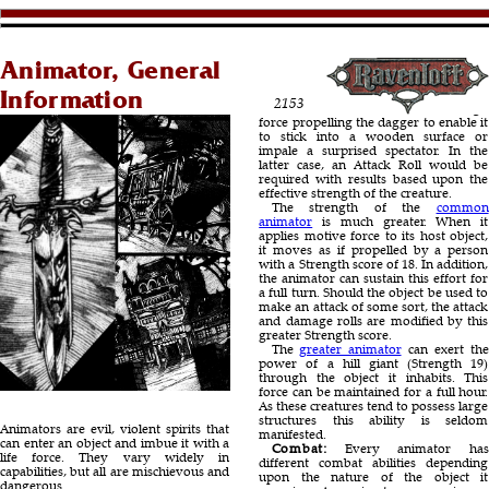
Animator, General
Information
2153
force propelling the dagger to enable it
to stick into a wooden surface or
impale a surprised spectator. In the
latter case, an Attack Roll would be
required with results based upon the
effective strength of the creature.
The strength of the
common
animator
is much greater. When it
applies motive force to its host object,
it moves as if propelled by a person
with a Strength score of 18. In addition,
the animator can sustain this effort for
a full turn. Should the object be used to
make an attack of some sort, the attack
and damage rolls are modified by this
greater Strength score.
The
greater animator
can exert the
power of a hill giant (Strength 19)
through the object it inhabits. This
force can be maintained for a full hour.
As these creatures tend to possess large
structures this ability is seldom
Animators are evil, violent spirits that
manifested.
can enter an object and imbue it with a
Combat:
Every animator has
life force. They vary widely in
different combat abilities depending
capabilities, but all are mischievous and
upon the nature of the object it
dangerous.