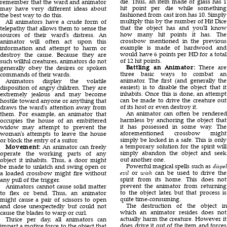
die. Thus, an item made of glass has 1
remember that the ward and animator
hit point per die while something
may have very different ideas about
fashioned from cast iron has 10. Simply
the best way to do this.
multiply this by the number of Hit Dice
All animators have a crude form of
that the object has and you'll know
telepathy that allows them to sense the
how many hit points it has. The
sources of their ward's distress. An
crossbow mentioned in the previous
animator will often act upon this
example is made of hardwood and
information and attempt to harm or
would have 6 points per HD for a total
destroy the cause. Because they are
of 12 hit points.
such willful creatures, animators do not
Battling an Animator:
There are
generally obey the desires or spoken
three basic ways to combat an
commands of their wards.
animator. The first (and generally the
Animators display the volatile
easiest) is to disable the object that it
disposition of angry children. They are
inhabits. Once this is done, an attempt
extremely jealous and may become
can be made to drive the creature out
hostile toward anyone or anything that
of its host or even destroy it.
draws the ward's attention away from
An animator can often be rendered
them. For example, an animator that
harmless by anchoring the object that
occupies the house of an embittered
it has possessed in some way. The
widow may attempt to prevent the
aforementioned crossbow might
woman's attempts to leave the house
simply be locked in a safe. This is only
or block the entry of a suitor.
a temporary solution for the spirit will
Movement:
An animator can freely
simply abandon the object and seek
operate the working parts of any
out another one.
object it inhabits. Thus, a door might
Powerful magical spells such as
dispel
be made to unlatch and swing open or
evil
or
wish
can be used to drive the
a loaded crossbow might fire without
spirit from its home. This does not
any pull of the trigger.
prevent the animator from returning
Animators cannot cause solid matter
to the object later, but that process is
to flex or bend. Thus, an animator
quite time-consuming.
might cause a pair of scissors to open
The destruction of the object in
and close unexpectedly but could not
which an animator resides does not
cause the blades to warp or curl.
actually harm the creature. However. it
Thrice per day, all animators can
does drive it out of the item and forces
impart a motive force to the object that